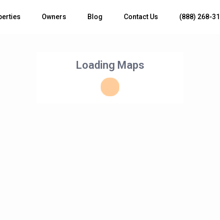
perties
Owners
Blog
Contact Us
(888) 268-3
Loading Maps