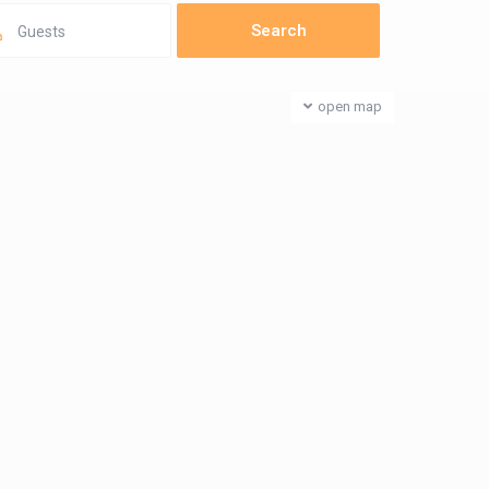
Guests
open map