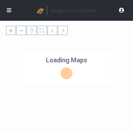
Loading Maps