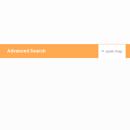
Advanced Search
open map