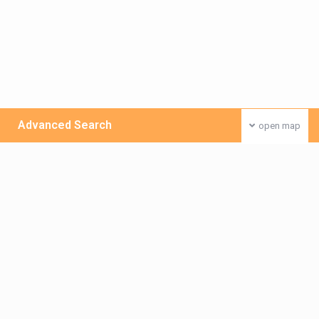
Advanced Search
open map