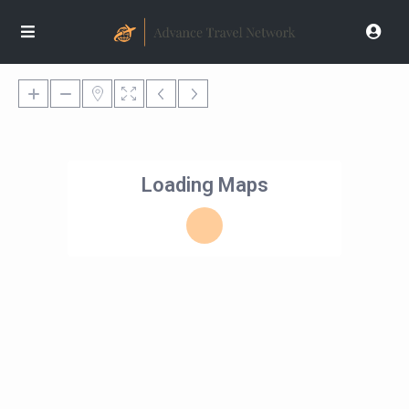
Loading Maps