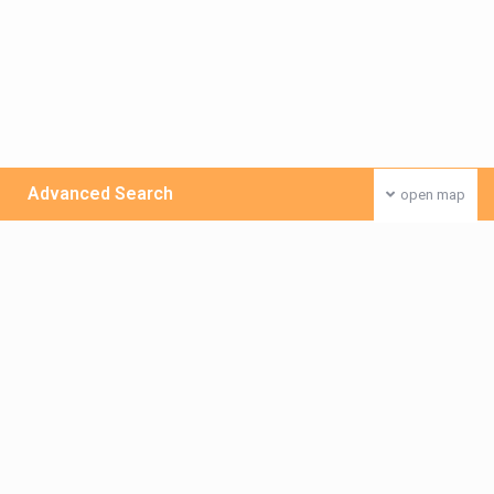
Advanced Search
open map