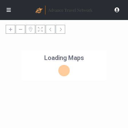
Loading Maps