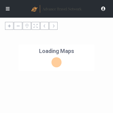
Loading Maps