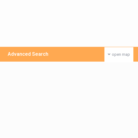
Advanced Search
open map