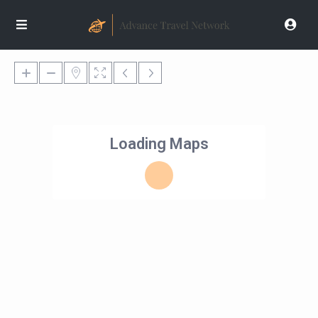
Loading Maps