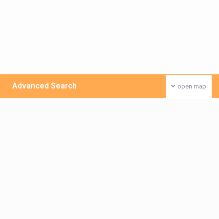
Advanced Search
open map