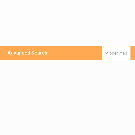
Advanced Search
open map