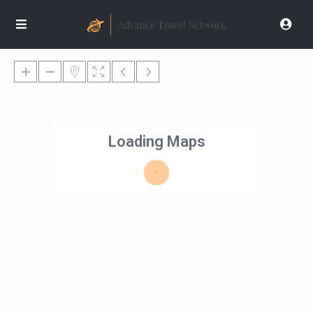
Loading Maps