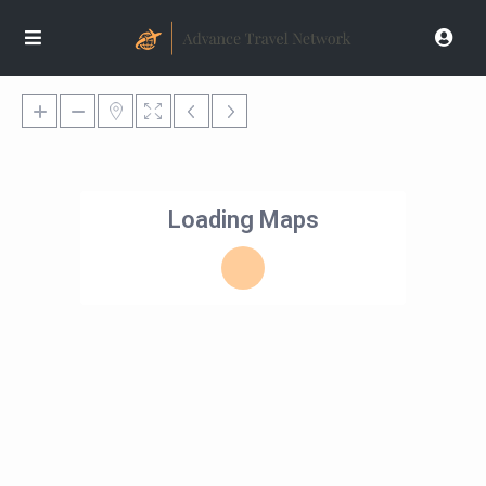
Loading Maps