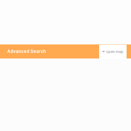
Advanced Search
open map