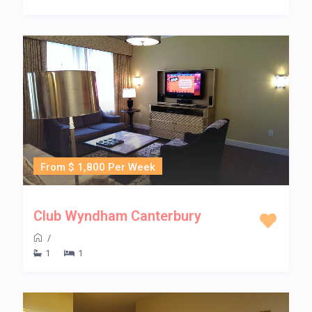
From $ 1,800 Per Week
Club Wyndham Canterbury
/
1
1