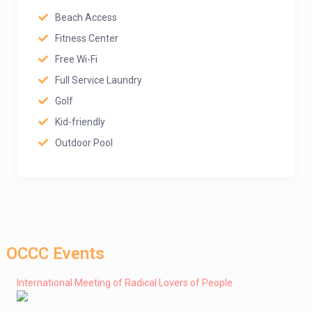
Beach Access
Fitness Center
Free Wi-Fi
Full Service Laundry
Golf
Kid-friendly
Outdoor Pool
OCCC Events
International Meeting of Radical Lovers of People