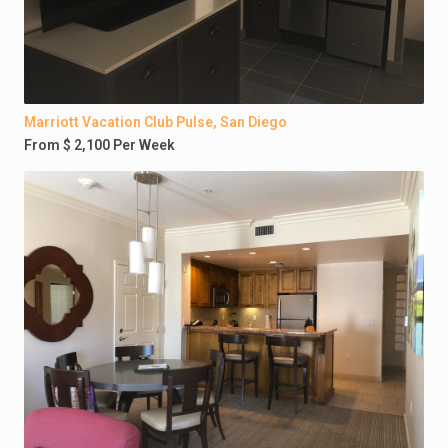
Marriott Vacation Club Pulse, San Diego
From $ 2,100 Per Week