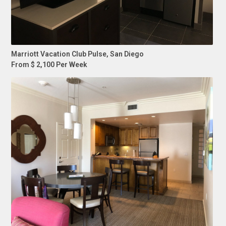
Marriott Vacation Club Pulse, San Diego
From $ 2,100 Per Week