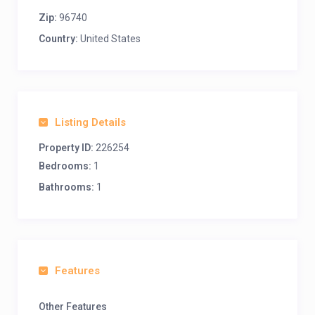
Zip:
96740
Country:
United States
Listing Details
Property ID:
226254
Bedrooms:
1
Bathrooms:
1
Features
Other Features