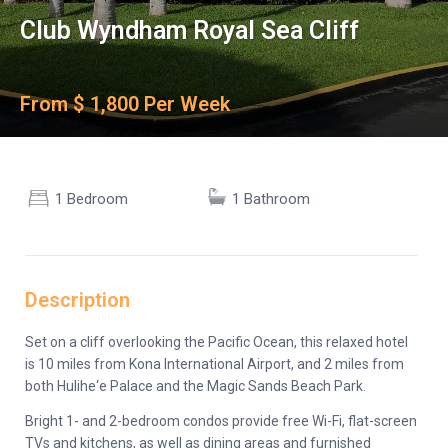
Club Wyndham Royal Sea Cliff
From $ 1,800 Per Week
1 Bedroom
1 Bathroom
Description
Set on a cliff overlooking the Pacific Ocean, this relaxed hotel
is 10 miles from Kona International Airport, and 2 miles from
both Hulihe‘e Palace and the Magic Sands Beach Park.
Bright 1- and 2-bedroom condos provide free Wi-Fi, flat-screen
TVs and kitchens, as well as dining areas and furnished