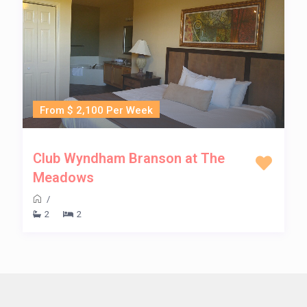
From $ 2,100 Per Week
Club Wyndham Branson at The
Meadows
/
2
2