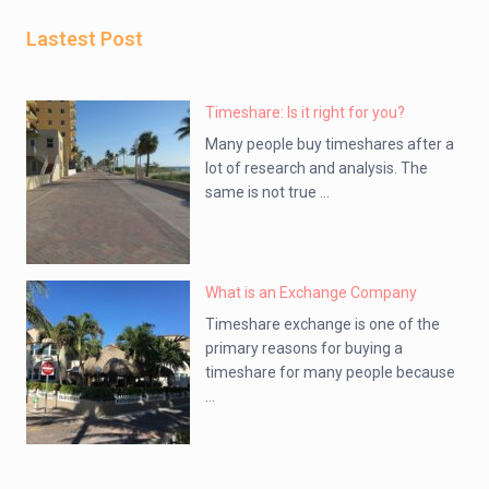
Lastest Post
Timeshare: Is it right for you?
Many people buy timeshares after a
lot of research and analysis. The
same is not true ...
What is an Exchange Company
Timeshare exchange is one of the
primary reasons for buying a
timeshare for many people because
...