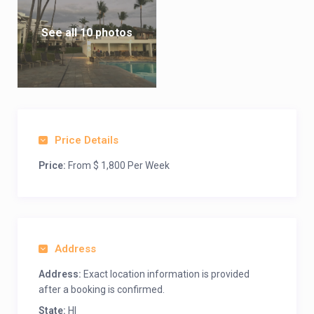
See all 10 photos
Price Details
Price:
From $ 1,800 Per Week
Address
Address:
Exact location information is provided
after a booking is confirmed.
State:
HI