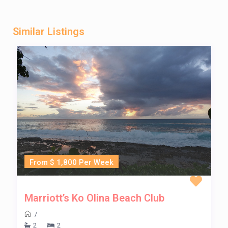
Similar Listings
From $ 1,800 Per Week
Marriott’s Ko Olina Beach Club
/
2
2