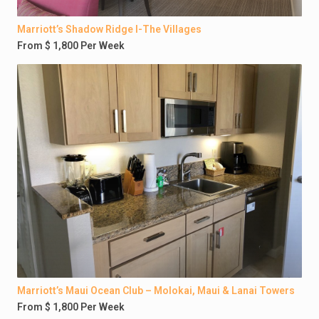
Marriott’s Shadow Ridge I-The Villages
From $ 1,800 Per Week
Marriott’s Maui Ocean Club – Molokai, Maui & Lanai Towers
From $ 1,800 Per Week