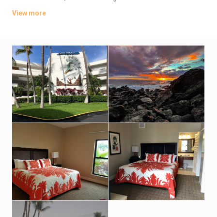
terraces. Some units can sleep up to 6 guests.
View more
Amenities include 2 outdoor pools, a hot tub and a tennis
court, as well as BBQ equipment. Parking is complimentary.