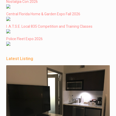
Nostalgia Con 2026
Central Florida Home & Garden Expo Fall 2026
I .A.T.S.E. Local 835 Competition and Training Classes
Police Fleet Expo 2026
Latest Listing