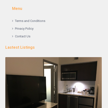
Menu
Terms and Conditions
Privacy Policy
Contact Us
Lastest Listings