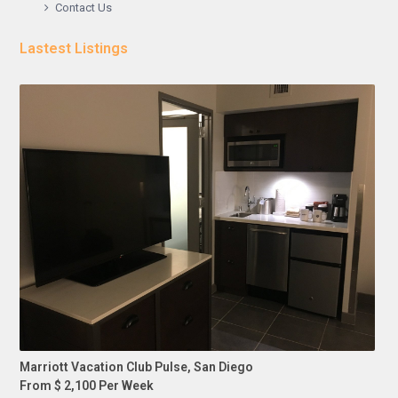
Contact Us
Lastest Listings
Marriott Vacation Club Pulse, San Diego
From $ 2,100 Per Week