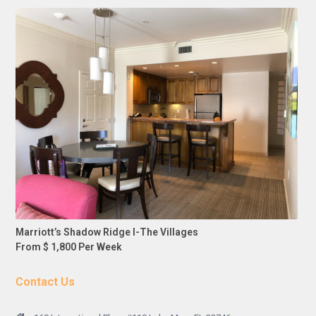
Marriott’s Shadow Ridge I-The Villages
From $ 1,800 Per Week
Contact Us