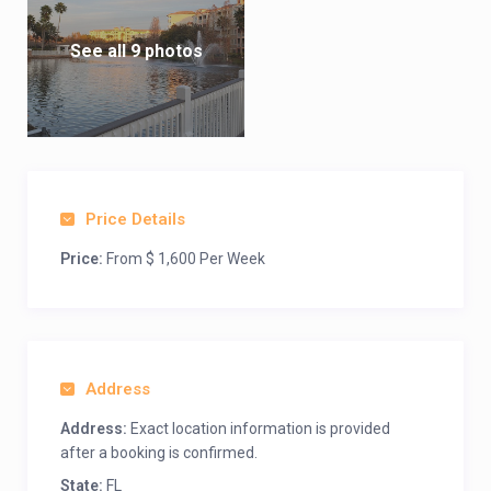
See all 9 photos
Price Details
Price:
From $ 1,600 Per Week
Address
Address:
Exact location information is provided
after a booking is confirmed.
State:
FL