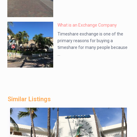
What is an Exchange Company
Timeshare exchange is one of the
primary reasons for buying a
timeshare for many people because
...
Similar Listings