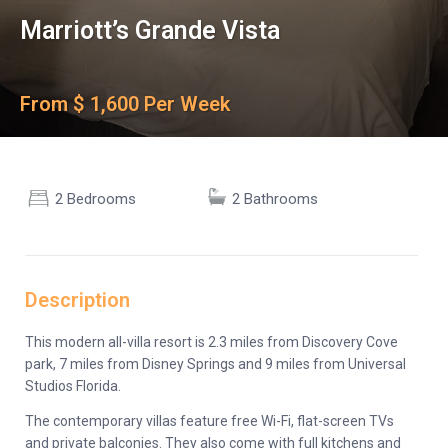
Marriott’s Grande Vista
From $ 1,600 Per Week
2 Bedrooms
2 Bathrooms
Description
This modern all-villa resort is 2.3 miles from Discovery Cove
park, 7 miles from Disney Springs and 9 miles from Universal
Studios Florida.
The contemporary villas feature free Wi-Fi, flat-screen TVs
and private balconies. They also come with full kitchens and