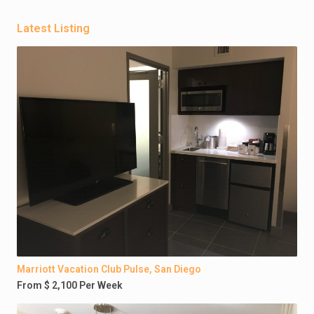
Latest Listing
Marriott Vacation Club Pulse, San Diego
From $ 2,100 Per Week