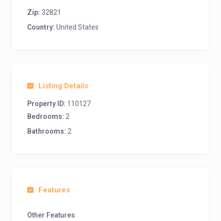
Zip:
32821
Country:
United States
Listing Details
Property ID:
110127
Bedrooms:
2
Bathrooms:
2
Features
Other Features