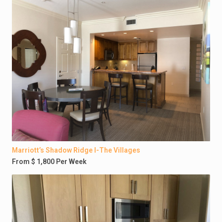
Marriott’s Shadow Ridge I-The Villages
From $ 1,800 Per Week