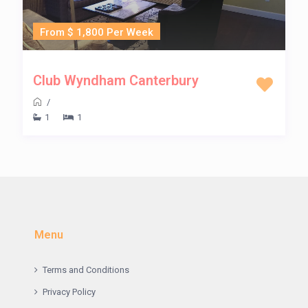
From $ 1,800 Per Week
Club Wyndham Canterbury
/
1
1
Menu
Terms and Conditions
Privacy Policy