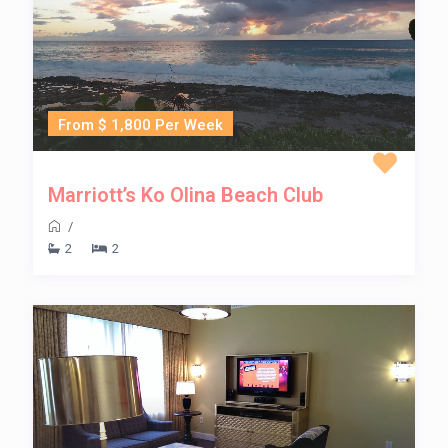
From $ 1,800 Per Week
Marriott’s Ko Olina Beach Club
/
2
2