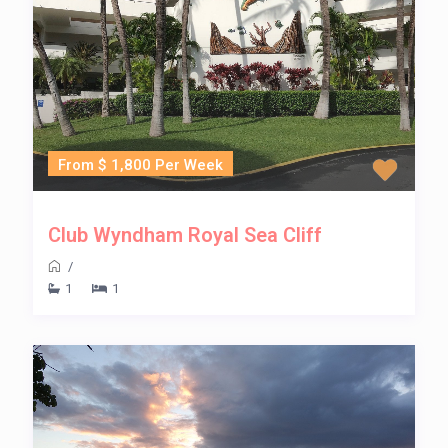
From $ 1,800 Per Week
Club Wyndham Royal Sea Cliff
/
1
1