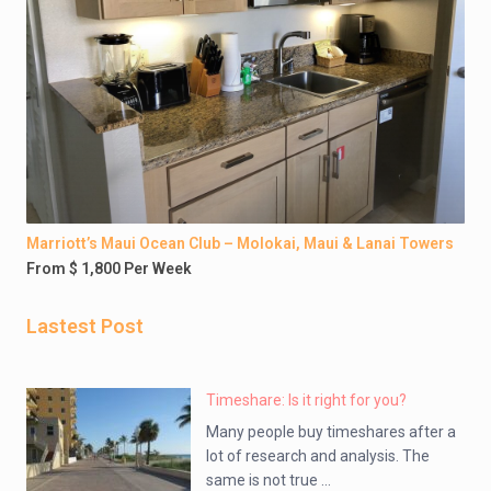
Marriott’s Maui Ocean Club – Molokai, Maui & Lanai Towers
From $ 1,800 Per Week
Lastest Post
Timeshare: Is it right for you?
Many people buy timeshares after a
lot of research and analysis. The
same is not true ...