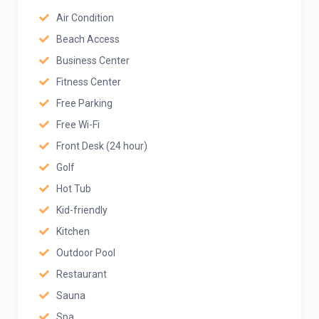
Air Condition
Beach Access
Business Center
Fitness Center
Free Parking
Free Wi-Fi
Front Desk (24 hour)
Golf
Hot Tub
Kid-friendly
Kitchen
Outdoor Pool
Restaurant
Sauna
Spa