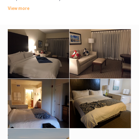
washer/dryers, plus living and dining rooms.
View more
The property has a convenience store and a deli, plus a
cocktail bar, and a poolside bar and grill. There’s also a fitness
room and a business center, as well as outdoor pools,
whirlpool and tennis courts. Additional amenities include a
sauna, a steam room and hot tubs, plus a golf academy and a
kids’ activity center.