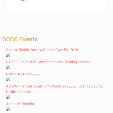
OCCC Events
Central Florida Home & Garden Expo Fall 2026
I .A.T.S.E. Local 835 Competition and Training Classes
Police Fleet Expo 2026
AWWA Financial Community Workshop 2026 -Orange County
Utilities Department
Animate! Orlando