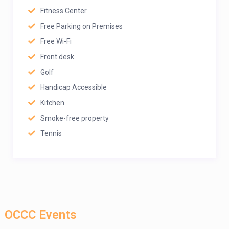
Fitness Center
Free Parking on Premises
Free Wi-Fi
Front desk
Golf
Handicap Accessible
Kitchen
Smoke-free property
Tennis
OCCC Events