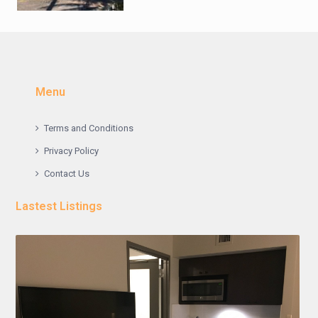
Menu
Terms and Conditions
Privacy Policy
Contact Us
Lastest Listings