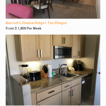
Marriott’s Shadow Ridge I-The Villages
From $ 1,800 Per Week