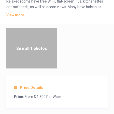
Relaxed rooms have free Wi-Fi, flat-screen TVs, kitchenettes
and sofabeds, as well as ocean views. Many have balconies.
The 1- to 3-bedroom villas add living rooms; some offer
View more
whirlpool tubs.
Amenities include a poolside bar and grill, as well as a
convenience store and beach access. There are also outdoor
pools, plus a kids’ pool, a hot tub, a spa and a gym. Activities
such as tennis, bocce ball, shuffleboard, mini-golf and
volleyball are available.
See all 1 photos
Price Details
Price:
From $ 1,800 Per Week