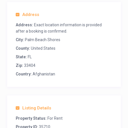
Address
Address:
Exact location information is provided
after a booking is confirmed.
City:
Palm Beach Shores
County:
United States
State:
FL
Zip:
33404
Country:
Afghanistan
Listing Details
Property Status:
For Rent
Property ID:
35710