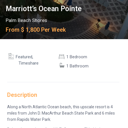
Marriott’s Ocean Pointe
Palm Beach Shores
From $ 1,800 Per Week
,
Featured
1 Bedroom
Timeshare
1 Bathroom
Description
Along a North Atlantic Ocean beach, this upscale resort is 4
miles from John D. MacArthur Beach State Park and 6 miles
from Rapids Water Park.