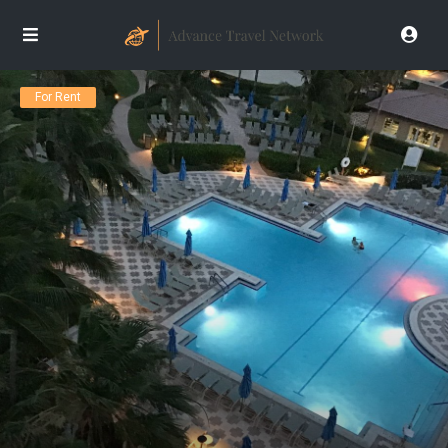
For Rent