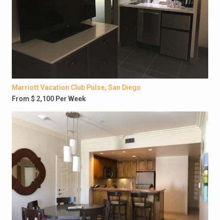
Marriott Vacation Club Pulse, San Diego
From $ 2,100 Per Week