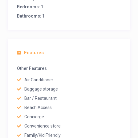
Bedrooms:
1
Bathrooms:
1
Features
Other Features
Air Conditioner
Baggage storage
Bar / Restaurant
Beach Access
Concierge
Convenience store
Family/Kid Friendly