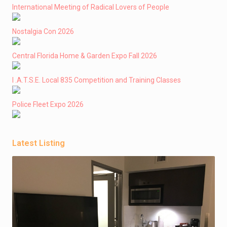
International Meeting of Radical Lovers of People
Nostalgia Con 2026
Central Florida Home & Garden Expo Fall 2026
I .A.T.S.E. Local 835 Competition and Training Classes
Police Fleet Expo 2026
Latest Listing