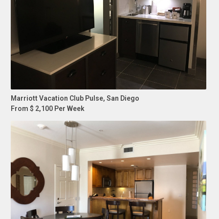
Marriott Vacation Club Pulse, San Diego
From $ 2,100 Per Week