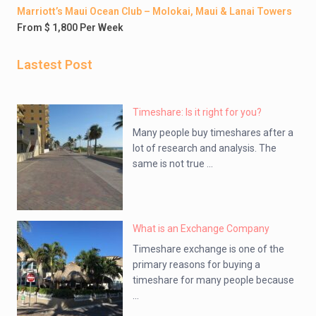
Marriott’s Maui Ocean Club – Molokai, Maui & Lanai Towers
From $ 1,800 Per Week
Lastest Post
Timeshare: Is it right for you?
Many people buy timeshares after a
lot of research and analysis. The
same is not true ...
What is an Exchange Company
Timeshare exchange is one of the
primary reasons for buying a
timeshare for many people because
...