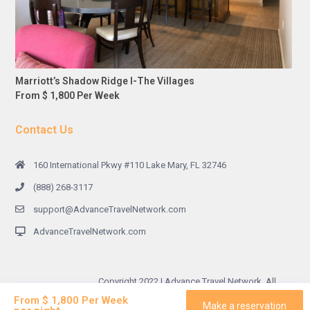
Marriott’s Shadow Ridge I-The Villages
From $ 1,800 Per Week
Contact Us
160 International Pkwy #110 Lake Mary, FL 32746
(888) 268-3117
support@AdvanceTravelNetwork.com
AdvanceTravelNetwork.com
Copyright 2022 | Advance Travel Network. All
Rights Reserved.
From $ 1,800 Per Week
Make a reservation