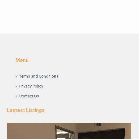
Menu
Terms and Conditions
Privacy Policy
Contact Us
Lastest Listings