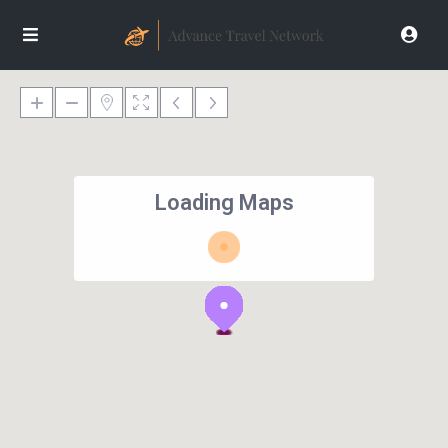
Loading Maps