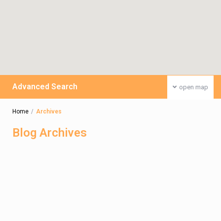
Advanced Search
open map
Home
Archives
Blog Archives