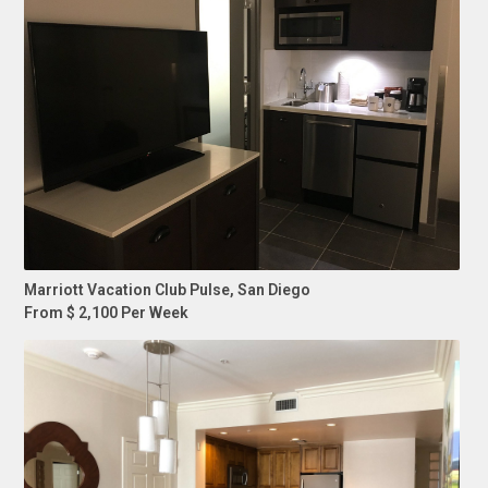
Marriott Vacation Club Pulse, San Diego
From $ 2,100 Per Week