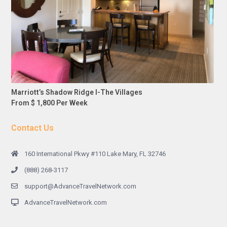
Marriott’s Shadow Ridge I-The Villages
From $ 1,800 Per Week
Contact Us
160 International Pkwy #110 Lake Mary, FL 32746
(888) 268-3117
support@AdvanceTravelNetwork.com
AdvanceTravelNetwork.com