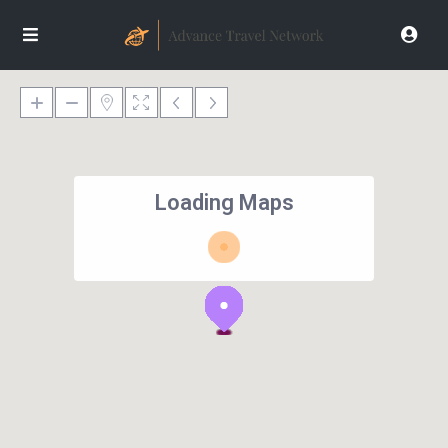
Loading Maps