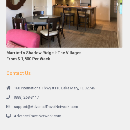
Marriott’s Shadow Ridge I-The Villages
From $ 1,800 Per Week
Contact Us
160 International Pkwy #110 Lake Mary, FL 32746
(888) 268-3117
support@AdvanceTravelNetwork.com
AdvanceTravelNetwork.com