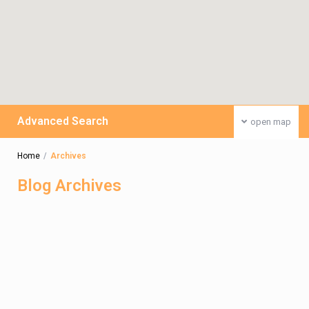
Advanced Search
open map
Home
Archives
Blog Archives