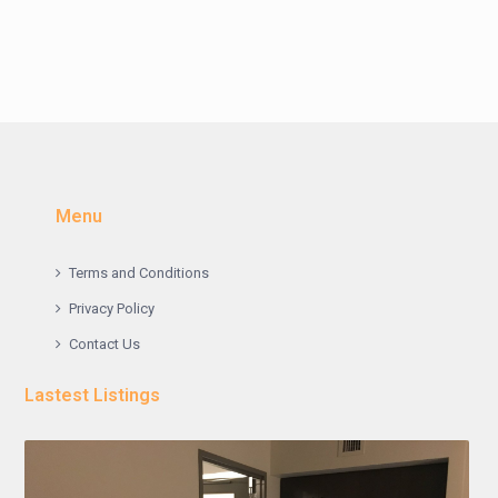
Menu
Terms and Conditions
Privacy Policy
Contact Us
Lastest Listings