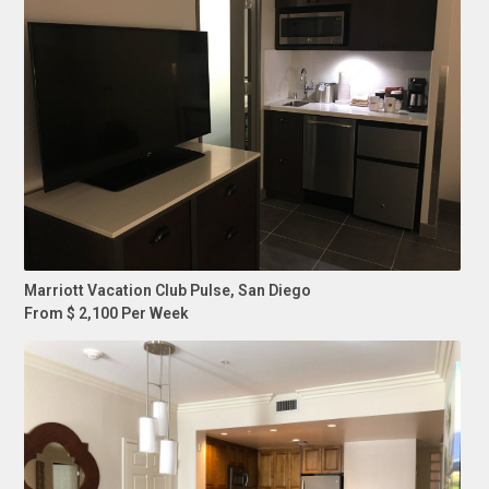
Marriott Vacation Club Pulse, San Diego
From $ 2,100 Per Week