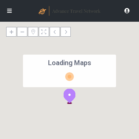
Loading Maps