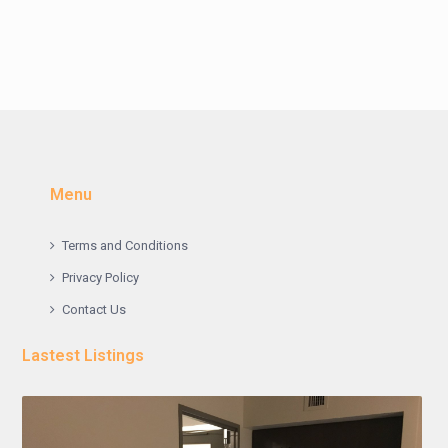
Menu
Terms and Conditions
Privacy Policy
Contact Us
Lastest Listings