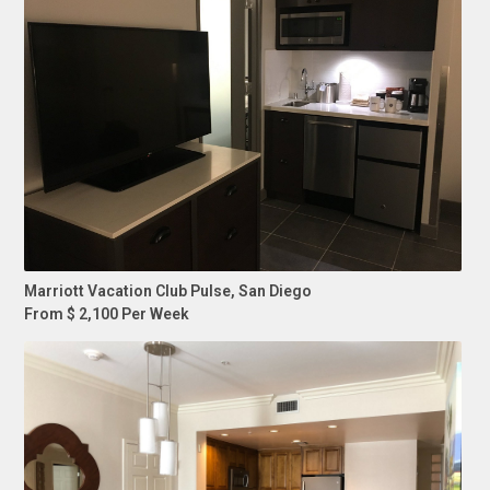
Marriott Vacation Club Pulse, San Diego
From $ 2,100 Per Week