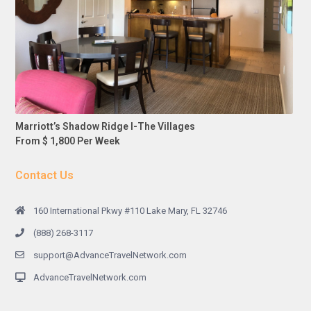
Marriott’s Shadow Ridge I-The Villages
From $ 1,800 Per Week
Contact Us
160 International Pkwy #110 Lake Mary, FL 32746
(888) 268-3117
support@AdvanceTravelNetwork.com
AdvanceTravelNetwork.com