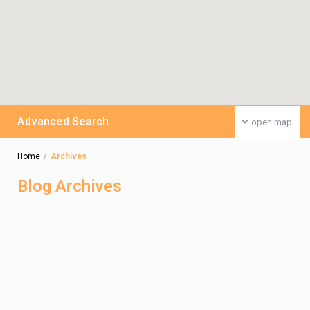
Advanced Search
open map
Home
Archives
Blog Archives