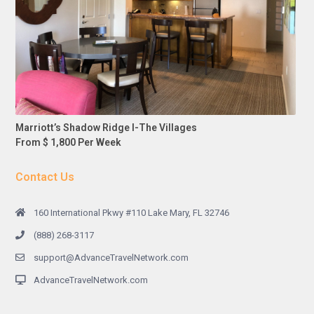
Marriott’s Shadow Ridge I-The Villages
From $ 1,800 Per Week
Contact Us
160 International Pkwy #110 Lake Mary, FL 32746
(888) 268-3117
support@AdvanceTravelNetwork.com
AdvanceTravelNetwork.com