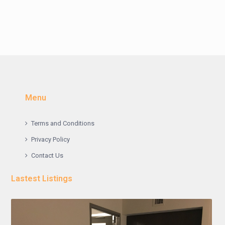
Menu
Terms and Conditions
Privacy Policy
Contact Us
Lastest Listings