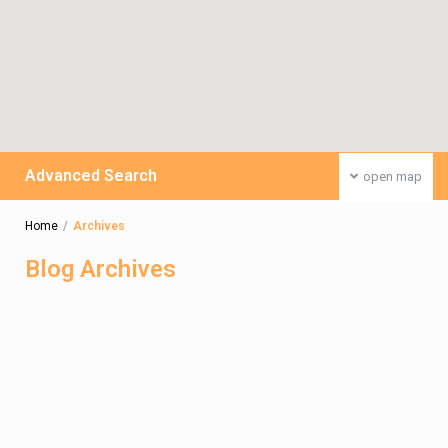
Advanced Search
open map
Home
Archives
Blog Archives