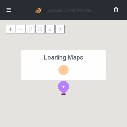
Loading Maps