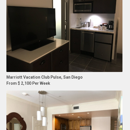
Marriott Vacation Club Pulse, San Diego
From $ 2,100 Per Week