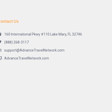
ontact Us
160 International Pkwy #110 Lake Mary, FL 32746
(888) 268-3117
support@AdvanceTravelNetwork.com
AdvanceTravelNetwork.com