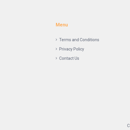
Menu
Terms and Conditions
Privacy Policy
Contact Us
C