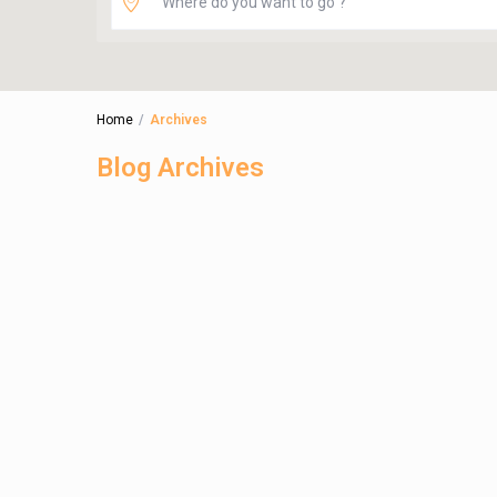
Home
Archives
Blog Archives