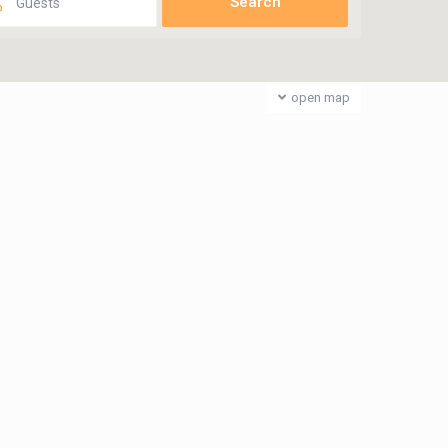
Guests
open map