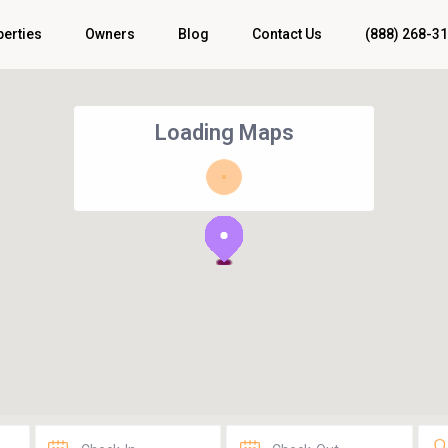
perties
Owners
Blog
Contact Us
(888) 268-3
Loading Maps