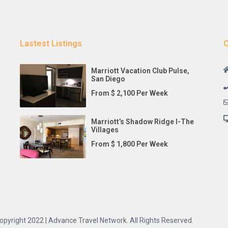
Lastest Listings
C
Marriott Vacation Club Pulse,
San Diego
From $ 2,100 Per Week
Marriott’s Shadow Ridge I-The
Villages
From $ 1,800 Per Week
opyright 2022 | Advance Travel Network. All Rights Reserved.