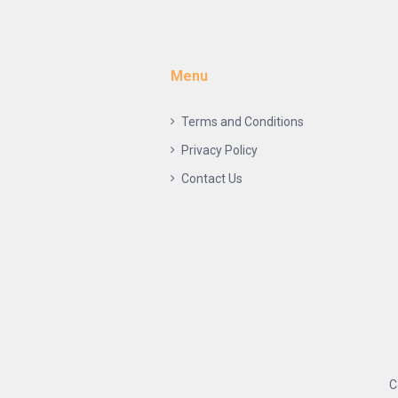
Menu
Terms and Conditions
Privacy Policy
Contact Us
C