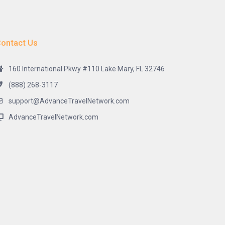
ontact Us
160 International Pkwy #110 Lake Mary, FL 32746
(888) 268-3117
support@AdvanceTravelNetwork.com
AdvanceTravelNetwork.com