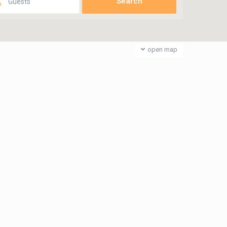
Guests
open map