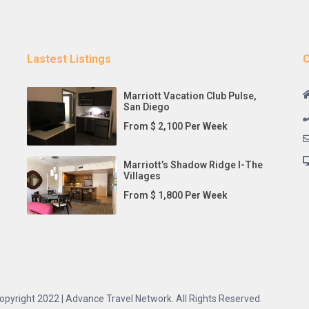
Lastest Listings
C
Marriott Vacation Club Pulse,
San Diego
From $ 2,100 Per Week
Marriott’s Shadow Ridge I-The
Villages
From $ 1,800 Per Week
opyright 2022 | Advance Travel Network. All Rights Reserved.