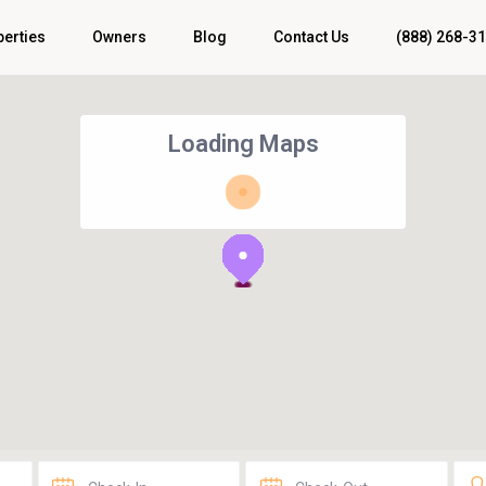
perties
Owners
Blog
Contact Us
(888) 268-3
Loading Maps