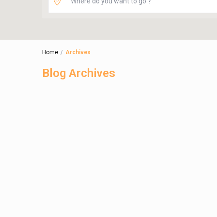
Home
Archives
Blog Archives