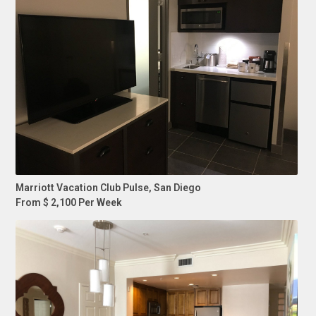
Marriott Vacation Club Pulse, San Diego
From $ 2,100 Per Week