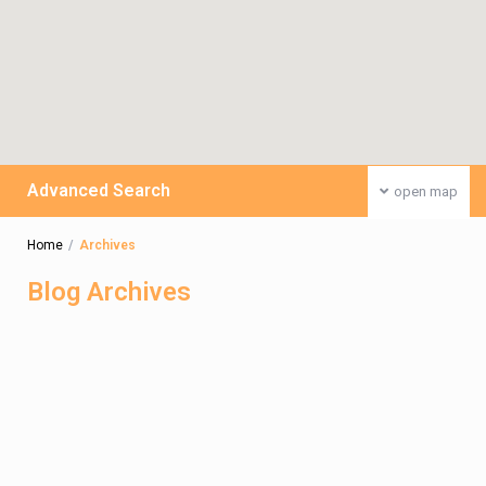
Advanced Search
open map
Home
Archives
Blog Archives