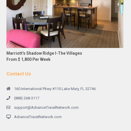
Marriott’s Shadow Ridge I-The Villages
From $ 1,800 Per Week
Contact Us
160 International Pkwy #110 Lake Mary, FL 32746
(888) 268-3117
support@AdvanceTravelNetwork.com
AdvanceTravelNetwork.com