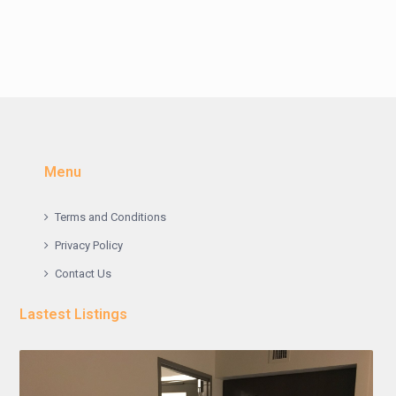
Menu
Terms and Conditions
Privacy Policy
Contact Us
Lastest Listings