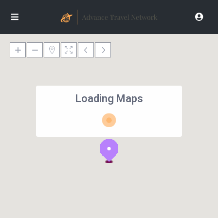
Loading Maps