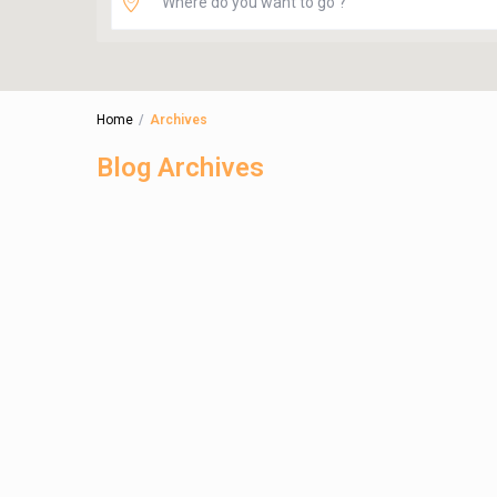
Home
Archives
Blog Archives