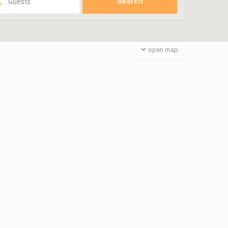
Guests
open map