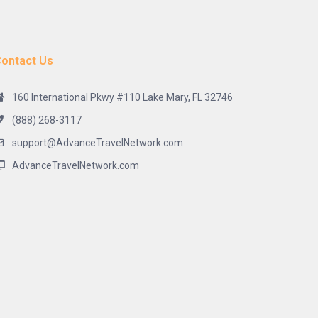
ontact Us
160 International Pkwy #110 Lake Mary, FL 32746
(888) 268-3117
support@AdvanceTravelNetwork.com
AdvanceTravelNetwork.com