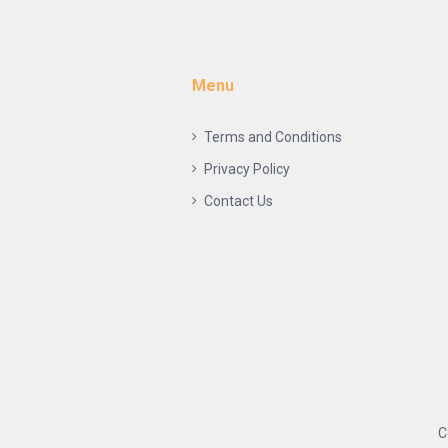
Menu
Terms and Conditions
Privacy Policy
Contact Us
C