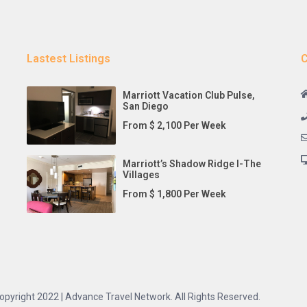
Lastest Listings
C
Marriott Vacation Club Pulse,
San Diego
From $ 2,100 Per Week
Marriott’s Shadow Ridge I-The
Villages
From $ 1,800 Per Week
opyright 2022 | Advance Travel Network. All Rights Reserved.