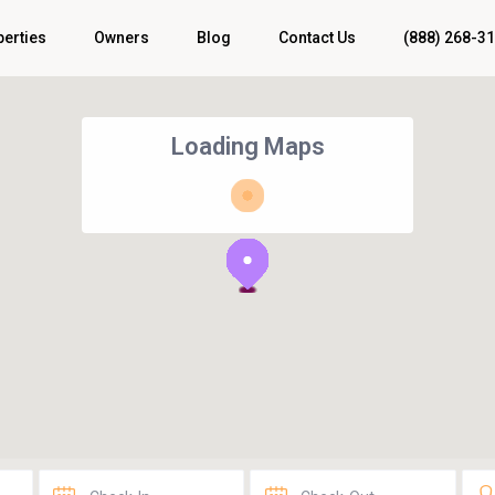
perties
Owners
Blog
Contact Us
(888) 268-3
Loading Maps