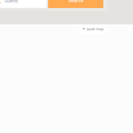
Guests
open map