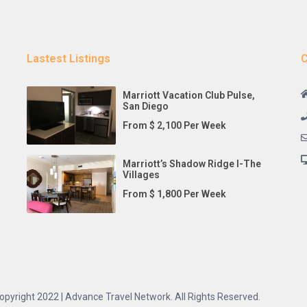
Lastest Listings
C
Marriott Vacation Club Pulse,
San Diego
From $ 2,100 Per Week
Marriott’s Shadow Ridge I-The
Villages
From $ 1,800 Per Week
opyright 2022 | Advance Travel Network. All Rights Reserved.