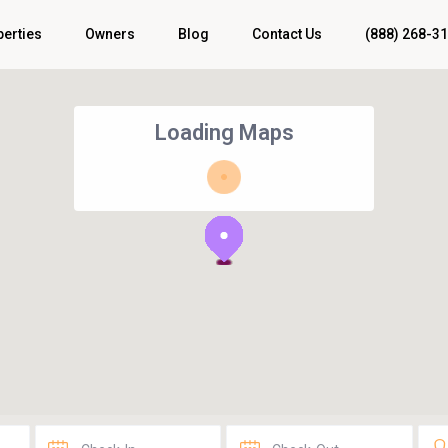
perties
Owners
Blog
Contact Us
(888) 268-3
Loading Maps