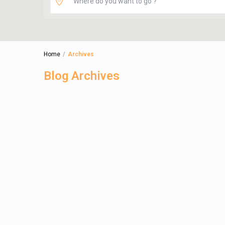
Home
Archives
Blog Archives