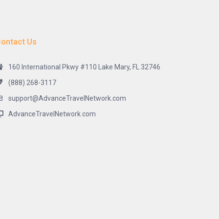
ontact Us
160 International Pkwy #110 Lake Mary, FL 32746
(888) 268-3117
support@AdvanceTravelNetwork.com
AdvanceTravelNetwork.com