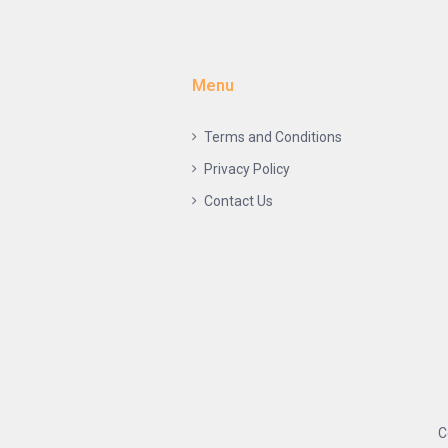
Menu
Terms and Conditions
Privacy Policy
Contact Us
C