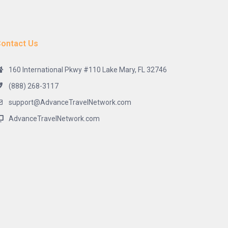
ontact Us
160 International Pkwy #110 Lake Mary, FL 32746
(888) 268-3117
support@AdvanceTravelNetwork.com
AdvanceTravelNetwork.com