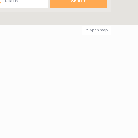
Guests
open map