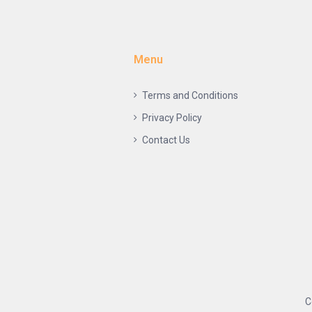
Menu
Terms and Conditions
Privacy Policy
Contact Us
C