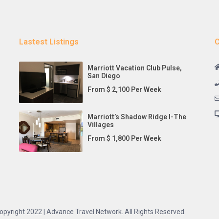
Lastest Listings
C
Marriott Vacation Club Pulse,
San Diego
From $ 2,100 Per Week
Marriott’s Shadow Ridge I-The
Villages
From $ 1,800 Per Week
opyright 2022 | Advance Travel Network. All Rights Reserved.