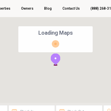
perties
Owners
Blog
Contact Us
(888) 268-3
Loading Maps