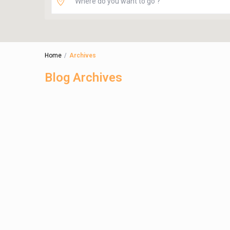
Home
Archives
Blog Archives