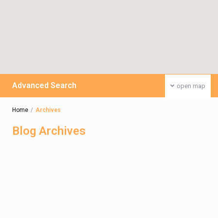
Advanced Search
open map
Home
Archives
Blog Archives