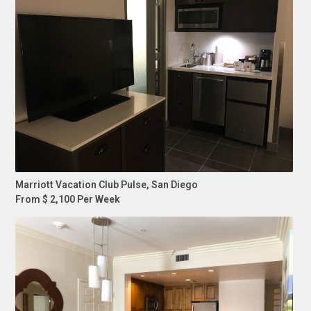
Marriott Vacation Club Pulse, San Diego
From $ 2,100 Per Week