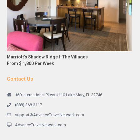
Marriott’s Shadow Ridge I-The Villages
From $ 1,800 Per Week
Contact Us
160 International Pkwy #110 Lake Mary, FL 32746
(888) 268-3117
support@AdvanceTravelNetwork.com
AdvanceTravelNetwork.com