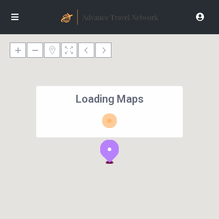
Loading Maps