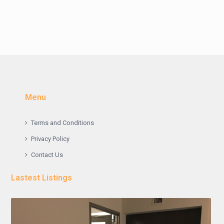
Menu
Terms and Conditions
Privacy Policy
Contact Us
Lastest Listings