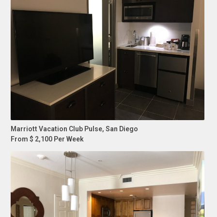
Marriott Vacation Club Pulse, San Diego
From $ 2,100 Per Week