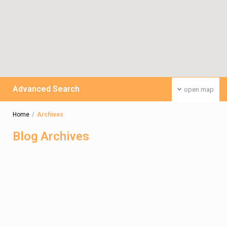
Advanced Search
open map
Home
Archives
Blog Archives