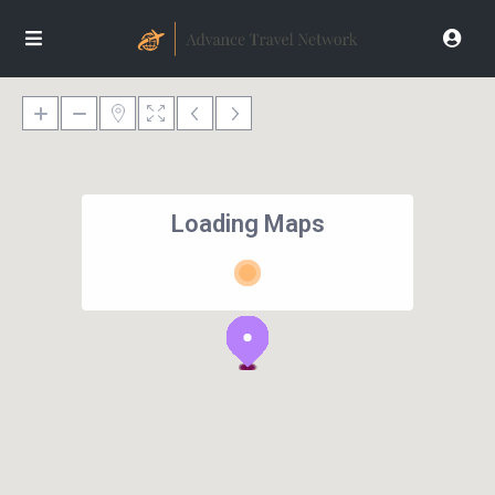
Loading Maps