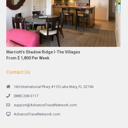
Marriott’s Shadow Ridge I-The Villages
From $ 1,800 Per Week
Contact Us
160 International Pkwy #110 Lake Mary, FL 32746
(888) 268-3117
support@AdvanceTravelNetwork.com
AdvanceTravelNetwork.com