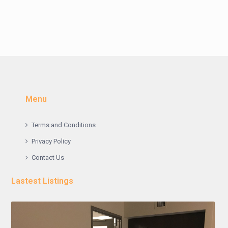
Menu
Terms and Conditions
Privacy Policy
Contact Us
Lastest Listings