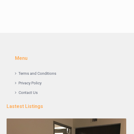
Menu
Terms and Conditions
Privacy Policy
Contact Us
Lastest Listings