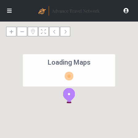
Loading Maps