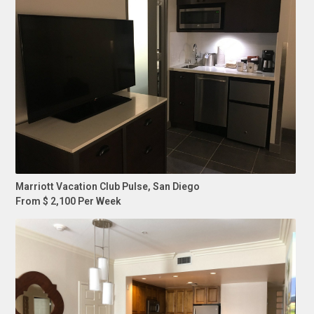
Marriott Vacation Club Pulse, San Diego
From $ 2,100 Per Week