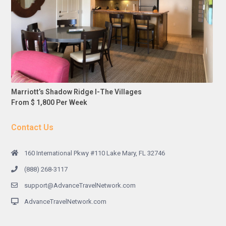
Marriott’s Shadow Ridge I-The Villages
From $ 1,800 Per Week
Contact Us
160 International Pkwy #110 Lake Mary, FL 32746
(888) 268-3117
support@AdvanceTravelNetwork.com
AdvanceTravelNetwork.com