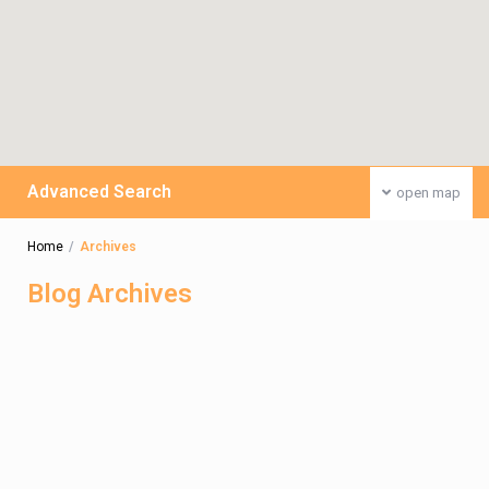
Advanced Search
open map
Home
Archives
Blog Archives