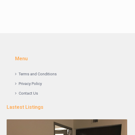
Menu
Terms and Conditions
Privacy Policy
Contact Us
Lastest Listings