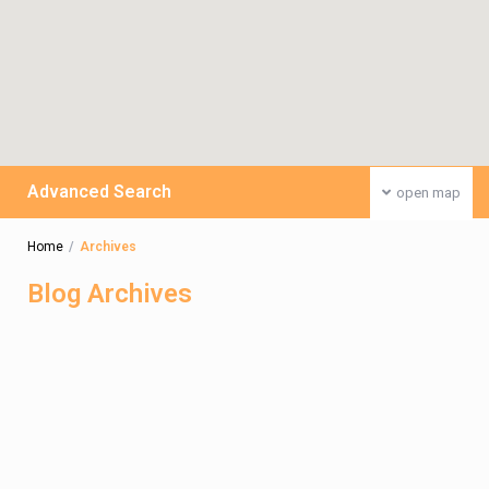
Advanced Search
open map
Home
Archives
Blog Archives