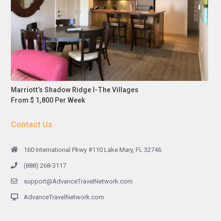
Marriott’s Shadow Ridge I-The Villages
From $ 1,800 Per Week
Contact Us
160 International Pkwy #110 Lake Mary, FL 32746
(888) 268-3117
support@AdvanceTravelNetwork.com
AdvanceTravelNetwork.com