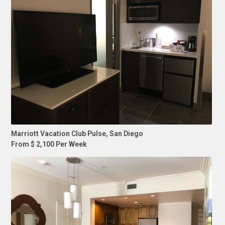
Marriott Vacation Club Pulse, San Diego
From $ 2,100 Per Week