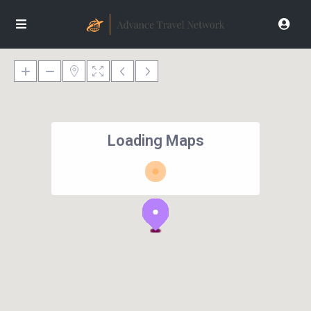
Loading Maps