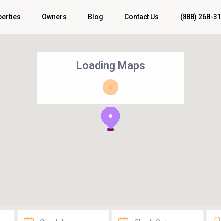
perties
Owners
Blog
Contact Us
(888) 268-3
Loading Maps