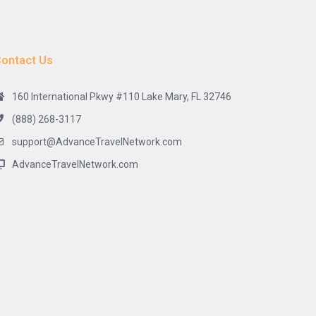
ontact Us
160 International Pkwy #110 Lake Mary, FL 32746
(888) 268-3117
support@AdvanceTravelNetwork.com
AdvanceTravelNetwork.com