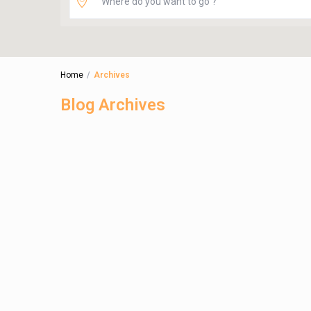
Home
Archives
Blog Archives