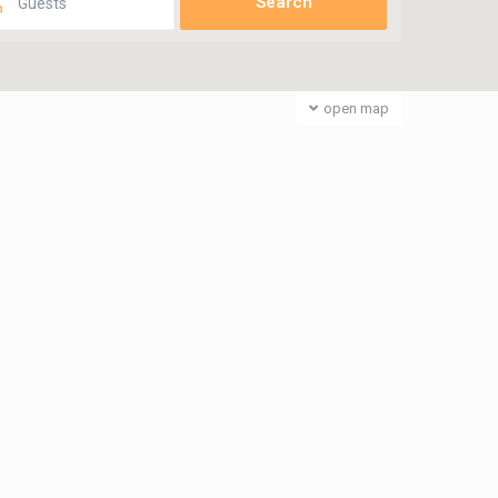
Guests
open map