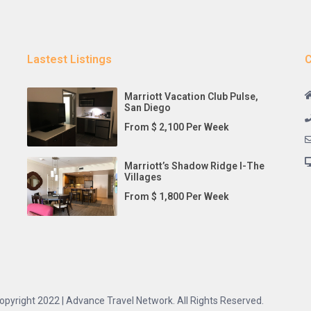
Lastest Listings
C
Marriott Vacation Club Pulse,
San Diego
From $ 2,100 Per Week
Marriott’s Shadow Ridge I-The
Villages
From $ 1,800 Per Week
opyright 2022 | Advance Travel Network. All Rights Reserved.