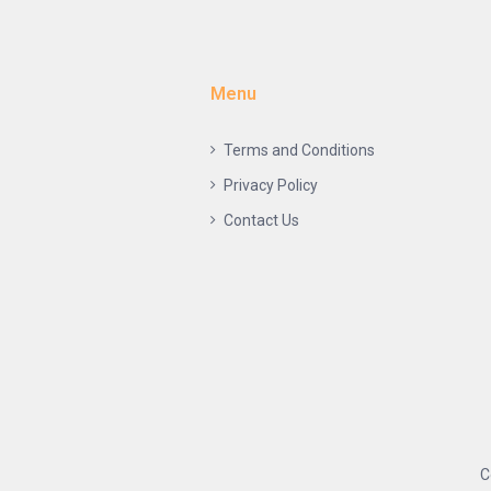
Menu
Terms and Conditions
Privacy Policy
Contact Us
C