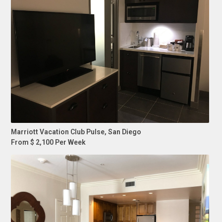
Marriott Vacation Club Pulse, San Diego
From $ 2,100 Per Week