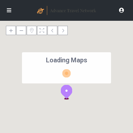
Loading Maps