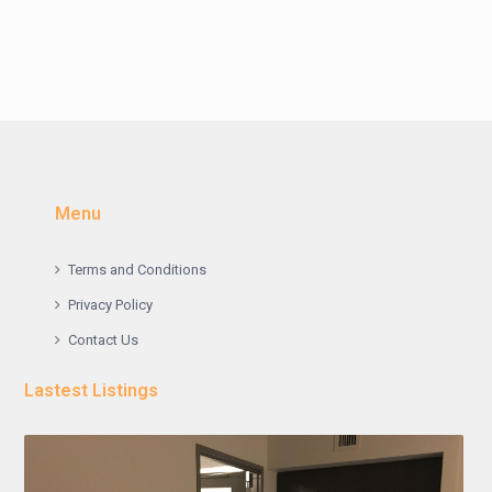
Menu
Terms and Conditions
Privacy Policy
Contact Us
Lastest Listings