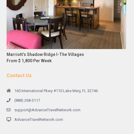
Marriott’s Shadow Ridge I-The Villages
From $ 1,800 Per Week
Contact Us
160 International Pkwy #110 Lake Mary, FL 32746
(888) 268-3117
support@AdvanceTravelNetwork.com
AdvanceTravelNetwork.com