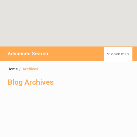
Advanced Search
open map
Home
Archives
Blog Archives