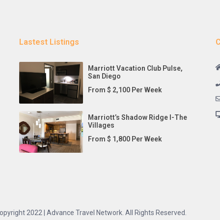
Lastest Listings
C
Marriott Vacation Club Pulse,
San Diego
From $ 2,100 Per Week
Marriott’s Shadow Ridge I-The
Villages
From $ 1,800 Per Week
opyright 2022 | Advance Travel Network. All Rights Reserved.