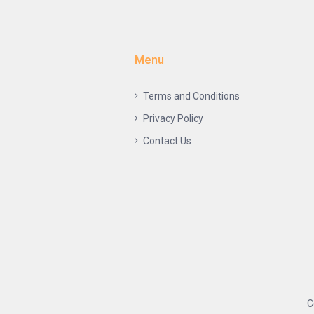
Menu
Terms and Conditions
Privacy Policy
Contact Us
C