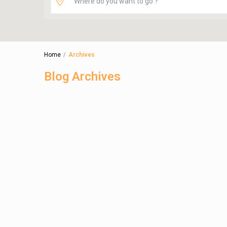
Home
Archives
Blog Archives