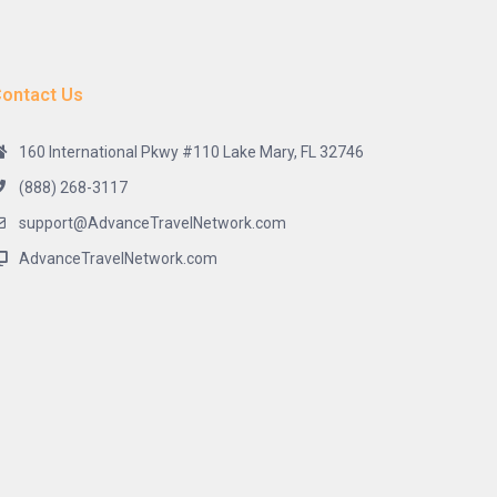
ontact Us
160 International Pkwy #110 Lake Mary, FL 32746
(888) 268-3117
support@AdvanceTravelNetwork.com
AdvanceTravelNetwork.com