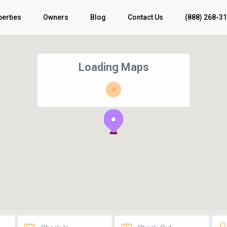
perties
Owners
Blog
Contact Us
(888) 268-3
Loading Maps