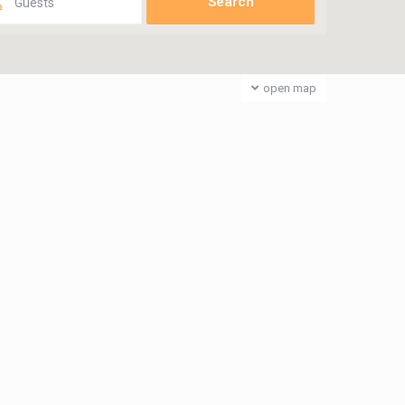
Guests
open map