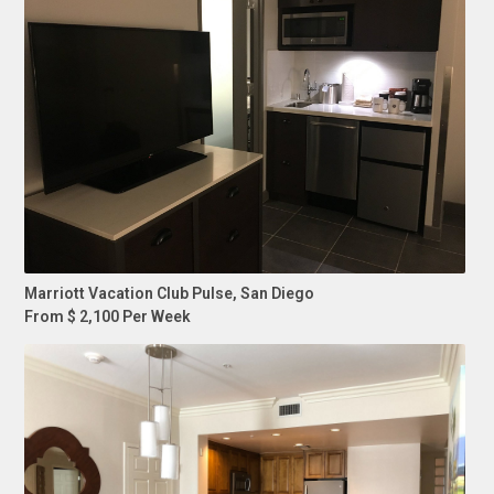
Marriott Vacation Club Pulse, San Diego
From $ 2,100 Per Week