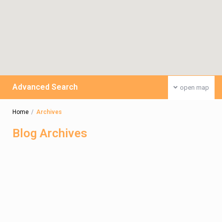
Advanced Search
open map
Home
Archives
Blog Archives