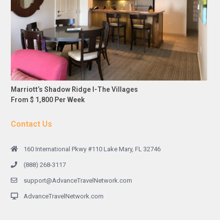
Marriott’s Shadow Ridge I-The Villages
From $ 1,800 Per Week
Contact Us
160 International Pkwy #110 Lake Mary, FL 32746
(888) 268-3117
support@AdvanceTravelNetwork.com
AdvanceTravelNetwork.com