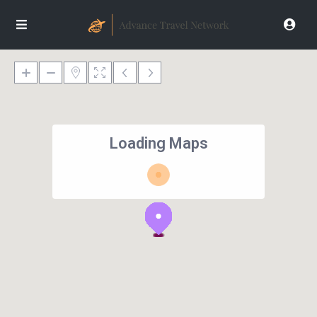
Loading Maps