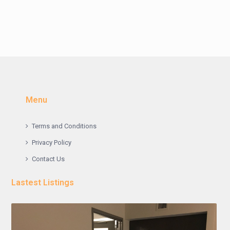
Menu
Terms and Conditions
Privacy Policy
Contact Us
Lastest Listings