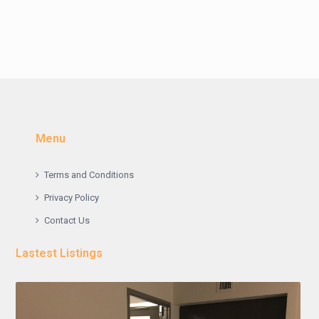
Menu
Terms and Conditions
Privacy Policy
Contact Us
Lastest Listings