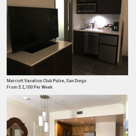
Marriott Vacation Club Pulse, San Diego
From $ 2,100 Per Week