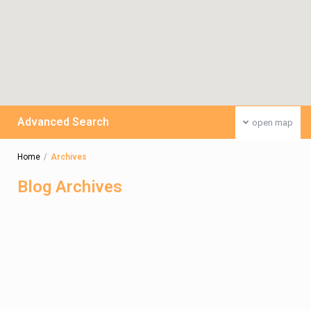
Advanced Search
open map
Home
Archives
Blog Archives