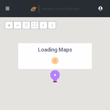
Loading Maps