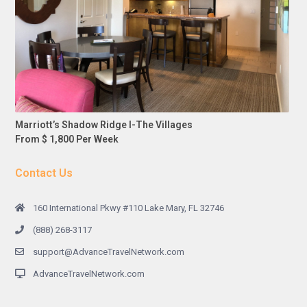
Marriott’s Shadow Ridge I-The Villages
From $ 1,800 Per Week
Contact Us
160 International Pkwy #110 Lake Mary, FL 32746
(888) 268-3117
support@AdvanceTravelNetwork.com
AdvanceTravelNetwork.com