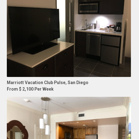
Marriott Vacation Club Pulse, San Diego
From $ 2,100 Per Week