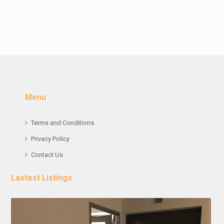
Menu
Terms and Conditions
Privacy Policy
Contact Us
Lastest Listings