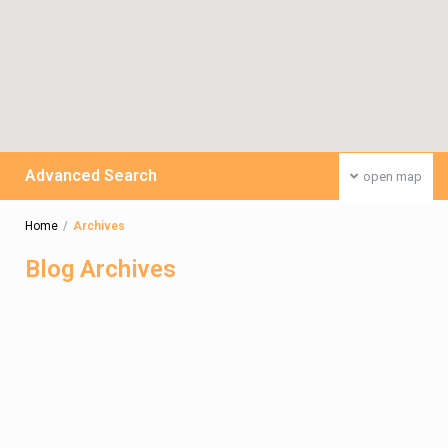
Advanced Search
open map
Home
Archives
Blog Archives