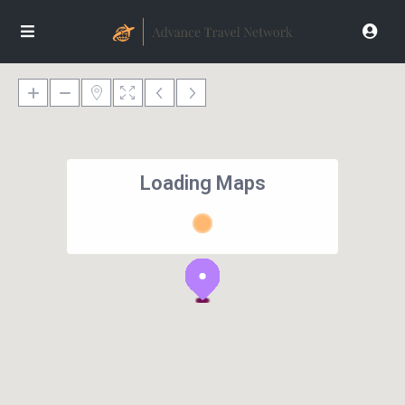
Loading Maps