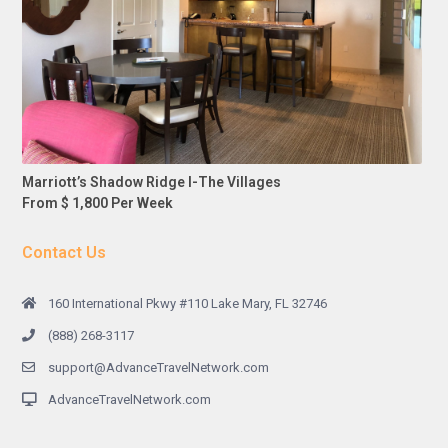
Marriott’s Shadow Ridge I-The Villages
From $ 1,800 Per Week
Contact Us
160 International Pkwy #110 Lake Mary, FL 32746
(888) 268-3117
support@AdvanceTravelNetwork.com
AdvanceTravelNetwork.com