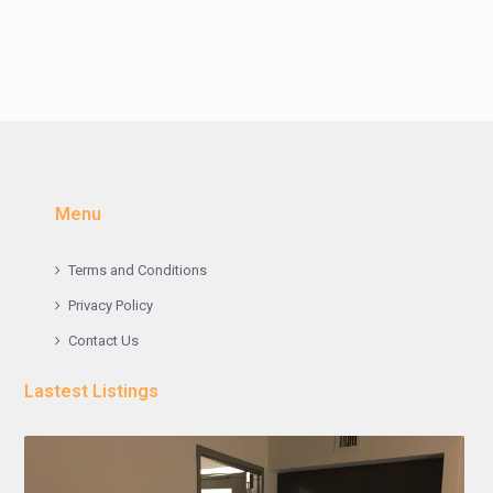
Menu
Terms and Conditions
Privacy Policy
Contact Us
Lastest Listings