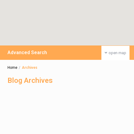
Advanced Search
open map
Home
Archives
Blog Archives