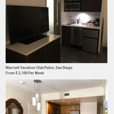
Marriott Vacation Club Pulse, San Diego
From $ 2,100 Per Week