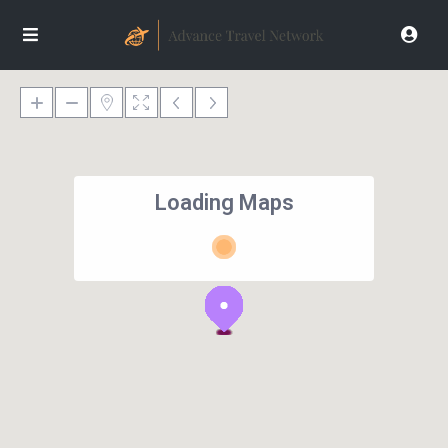
Loading Maps