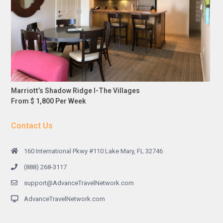
Marriott’s Shadow Ridge I-The Villages
From $ 1,800 Per Week
Contact Us
160 International Pkwy #110 Lake Mary, FL 32746
(888) 268-3117
support@AdvanceTravelNetwork.com
AdvanceTravelNetwork.com