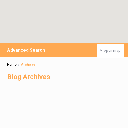
Advanced Search
open map
Home
Archives
Blog Archives