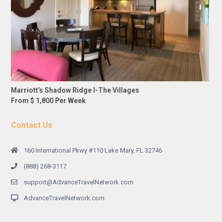
Marriott’s Shadow Ridge I-The Villages
From $ 1,800 Per Week
Contact Us
160 International Pkwy #110 Lake Mary, FL 32746
(888) 268-3117
support@AdvanceTravelNetwork.com
AdvanceTravelNetwork.com