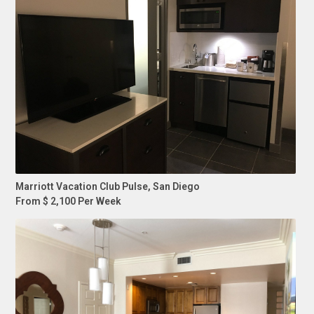
Marriott Vacation Club Pulse, San Diego
From $ 2,100 Per Week