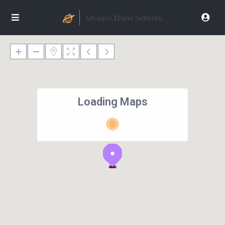
Loading Maps