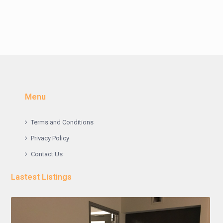
Menu
Terms and Conditions
Privacy Policy
Contact Us
Lastest Listings