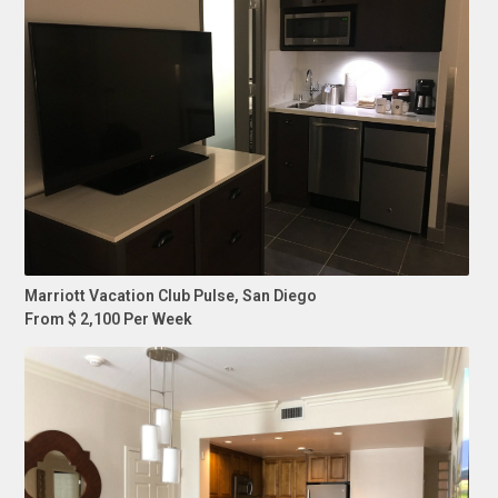
Marriott Vacation Club Pulse, San Diego
From $ 2,100 Per Week