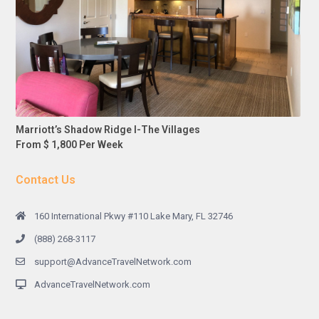
Marriott’s Shadow Ridge I-The Villages
From $ 1,800 Per Week
Contact Us
160 International Pkwy #110 Lake Mary, FL 32746
(888) 268-3117
support@AdvanceTravelNetwork.com
AdvanceTravelNetwork.com