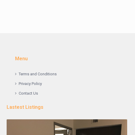
Menu
Terms and Conditions
Privacy Policy
Contact Us
Lastest Listings