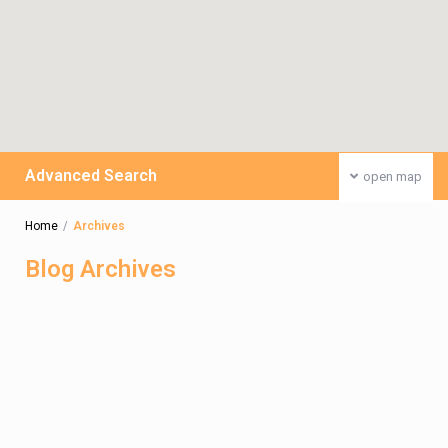
Advanced Search
open map
Home
Archives
Blog Archives