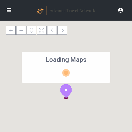
Loading Maps