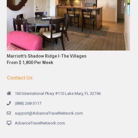
Marriott’s Shadow Ridge I-The Villages
From $ 1,800 Per Week
Contact Us
160 International Pkwy #110 Lake Mary, FL 32746
(888) 268-3117
support@AdvanceTravelNetwork.com
AdvanceTravelNetwork.com