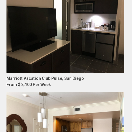
Marriott Vacation Club Pulse, San Diego
From $ 2,100 Per Week