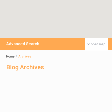
Advanced Search
open map
Home
Archives
Blog Archives