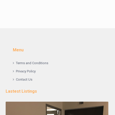
Menu
Terms and Conditions
Privacy Policy
Contact Us
Lastest Listings