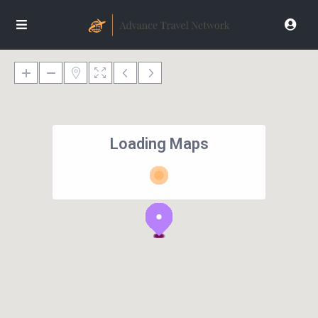
Loading Maps