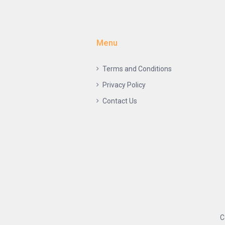
Menu
Terms and Conditions
Privacy Policy
Contact Us
C