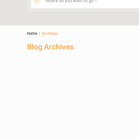
Home
Archives
Blog Archives