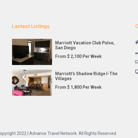
Lastest Listings
C
Marriott Vacation Club Pulse,
San Diego
From $ 2,100 Per Week
Marriott’s Shadow Ridge I-The
Villages
From $ 1,800 Per Week
opyright 2022 | Advance Travel Network. All Rights Reserved.