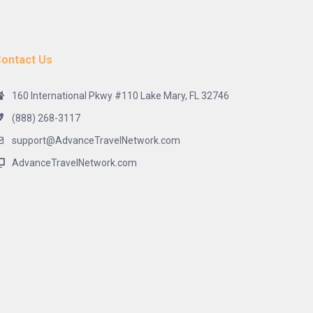
ontact Us
160 International Pkwy #110 Lake Mary, FL 32746
(888) 268-3117
support@AdvanceTravelNetwork.com
AdvanceTravelNetwork.com