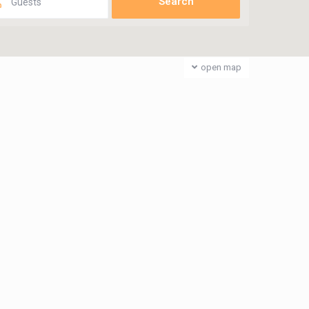
Guests
open map