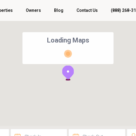
perties
Owners
Blog
Contact Us
(888) 268-3
Loading Maps