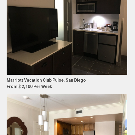
Marriott Vacation Club Pulse, San Diego
From $ 2,100 Per Week