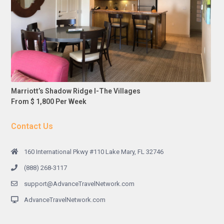
Marriott’s Shadow Ridge I-The Villages
From $ 1,800 Per Week
Contact Us
160 International Pkwy #110 Lake Mary, FL 32746
(888) 268-3117
support@AdvanceTravelNetwork.com
AdvanceTravelNetwork.com