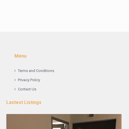
Menu
Terms and Conditions
Privacy Policy
Contact Us
Lastest Listings