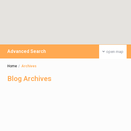
Advanced Search
open map
Home
Archives
Blog Archives