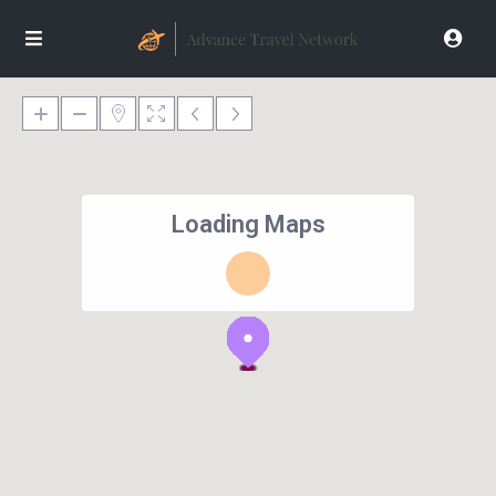
Loading Maps