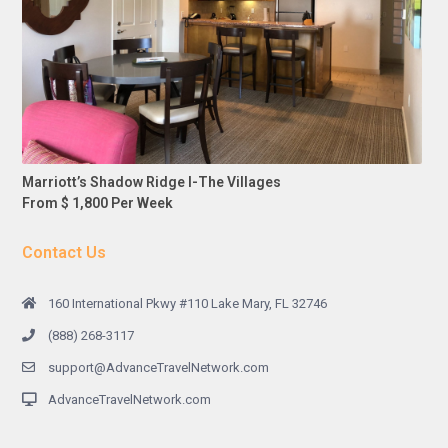
Marriott’s Shadow Ridge I-The Villages
From $ 1,800 Per Week
Contact Us
160 International Pkwy #110 Lake Mary, FL 32746
(888) 268-3117
support@AdvanceTravelNetwork.com
AdvanceTravelNetwork.com