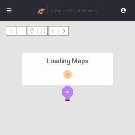
Loading Maps