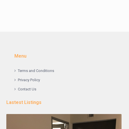
Menu
Terms and Conditions
Privacy Policy
Contact Us
Lastest Listings