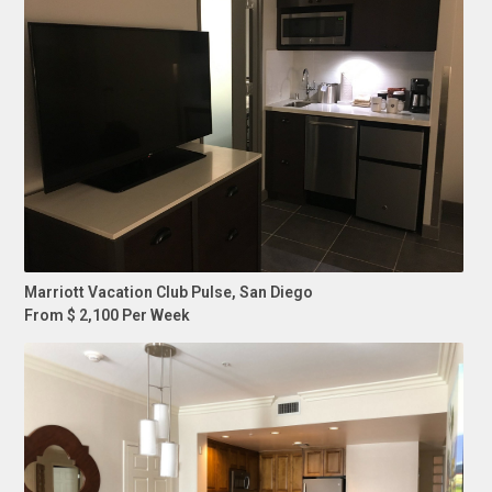
Marriott Vacation Club Pulse, San Diego
From $ 2,100 Per Week