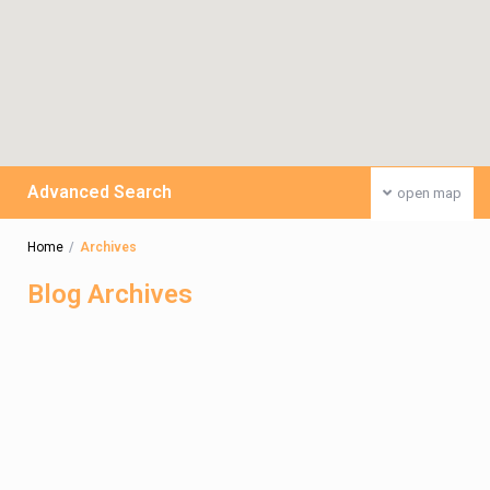
Advanced Search
open map
Home
Archives
Blog Archives