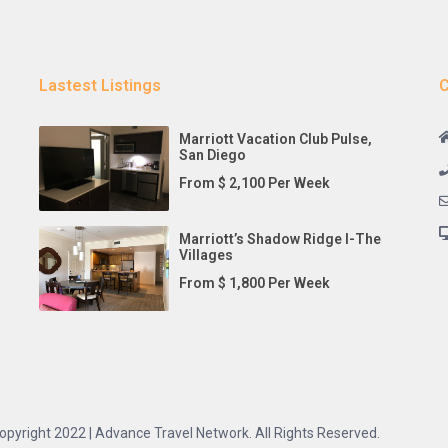
Lastest Listings
C
Marriott Vacation Club Pulse,
San Diego
From $ 2,100 Per Week
Marriott’s Shadow Ridge I-The
Villages
From $ 1,800 Per Week
opyright 2022 | Advance Travel Network. All Rights Reserved.