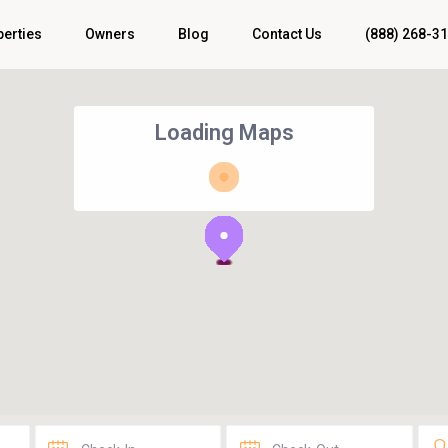
perties
Owners
Blog
Contact Us
(888) 268-3
Loading Maps