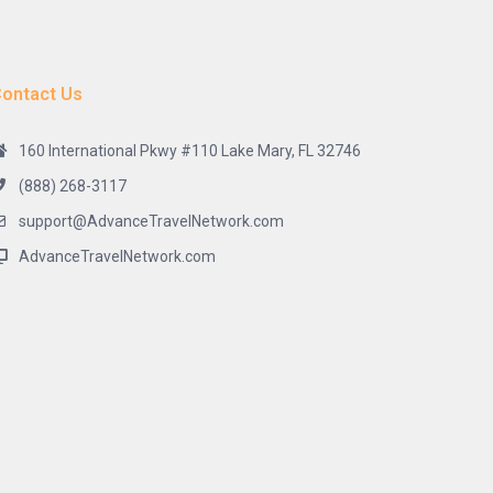
ontact Us
160 International Pkwy #110 Lake Mary, FL 32746
(888) 268-3117
support@AdvanceTravelNetwork.com
AdvanceTravelNetwork.com