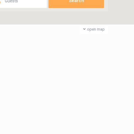
Guests
open map