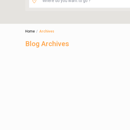
Home
Archives
Blog Archives