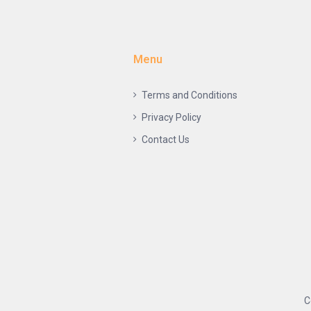
Menu
Terms and Conditions
Privacy Policy
Contact Us
C