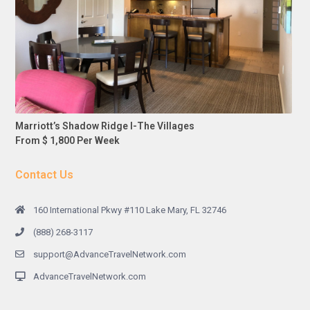
Marriott’s Shadow Ridge I-The Villages
From $ 1,800 Per Week
Contact Us
160 International Pkwy #110 Lake Mary, FL 32746
(888) 268-3117
support@AdvanceTravelNetwork.com
AdvanceTravelNetwork.com