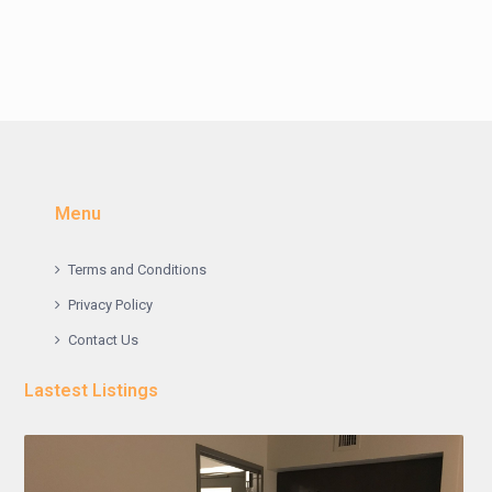
Menu
Terms and Conditions
Privacy Policy
Contact Us
Lastest Listings