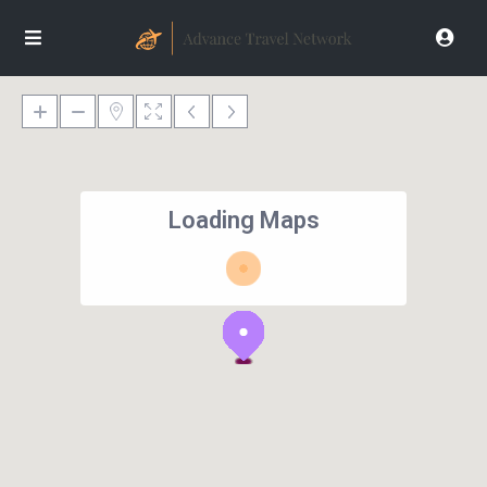
Loading Maps