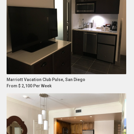
Marriott Vacation Club Pulse, San Diego
From $ 2,100 Per Week