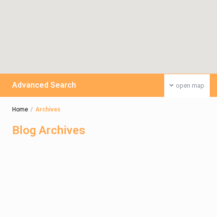
Advanced Search
open map
Home
Archives
Blog Archives