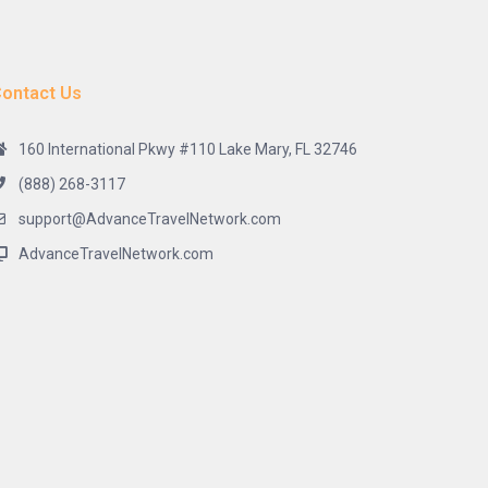
ontact Us
160 International Pkwy #110 Lake Mary, FL 32746
(888) 268-3117
support@AdvanceTravelNetwork.com
AdvanceTravelNetwork.com