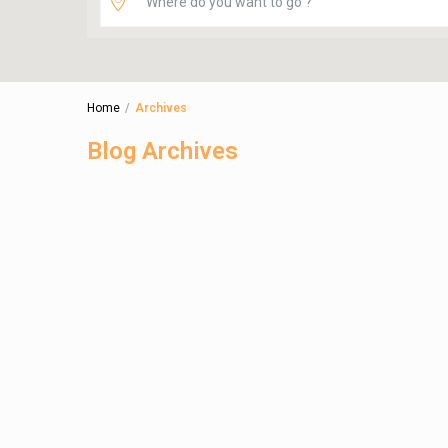
Home
Archives
Blog Archives