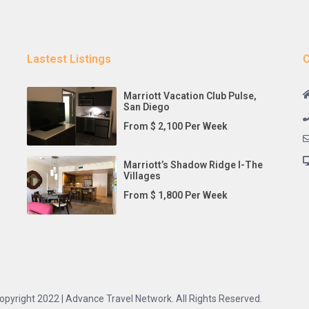
Lastest Listings
C
Marriott Vacation Club Pulse,
San Diego
From $ 2,100 Per Week
Marriott’s Shadow Ridge I-The
Villages
From $ 1,800 Per Week
opyright 2022 | Advance Travel Network. All Rights Reserved.