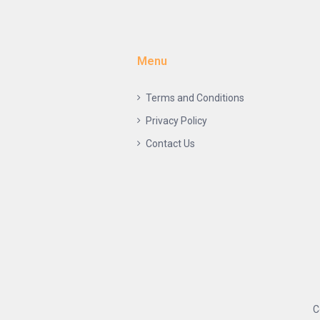
Menu
Terms and Conditions
Privacy Policy
Contact Us
C