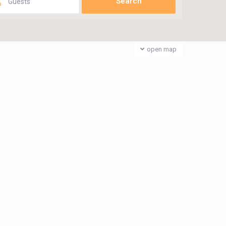
Guests
open map