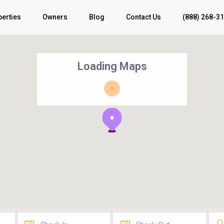
perties
Owners
Blog
Contact Us
(888) 268-3
Loading Maps