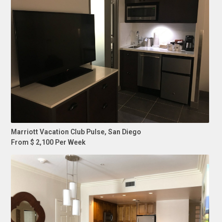
Marriott Vacation Club Pulse, San Diego
From $ 2,100 Per Week