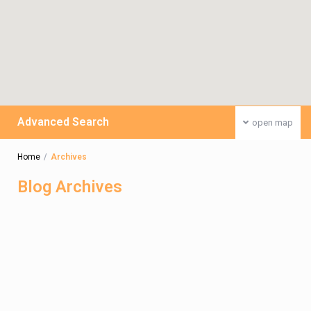
Advanced Search
open map
Home
Archives
Blog Archives