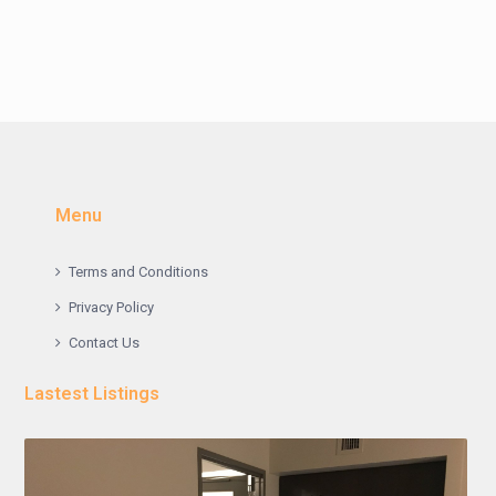
Menu
Terms and Conditions
Privacy Policy
Contact Us
Lastest Listings