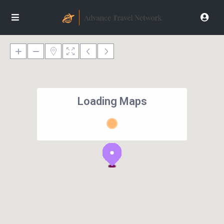
Loading Maps