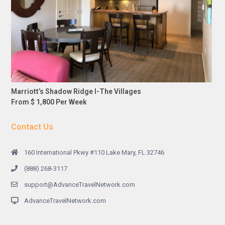
Marriott’s Shadow Ridge I-The Villages
From $ 1,800 Per Week
Contact Us
160 International Pkwy #110 Lake Mary, FL 32746
(888) 268-3117
support@AdvanceTravelNetwork.com
AdvanceTravelNetwork.com