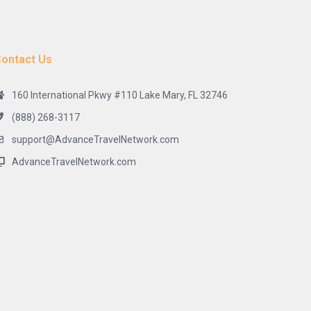
ontact Us
160 International Pkwy #110 Lake Mary, FL 32746
(888) 268-3117
support@AdvanceTravelNetwork.com
AdvanceTravelNetwork.com