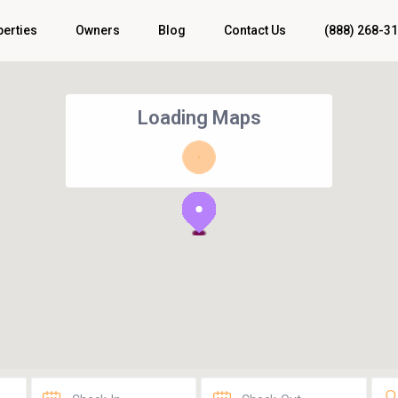
perties
Owners
Blog
Contact Us
(888) 268-3
Loading Maps