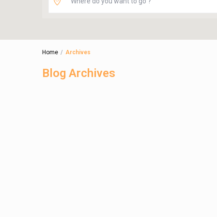
Home
Archives
Blog Archives