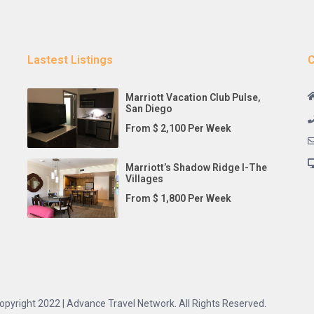
Lastest Listings
C
Marriott Vacation Club Pulse,
San Diego
From $ 2,100 Per Week
Marriott’s Shadow Ridge I-The
Villages
From $ 1,800 Per Week
opyright 2022 | Advance Travel Network. All Rights Reserved.