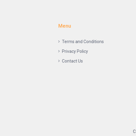
Menu
Terms and Conditions
Privacy Policy
Contact Us
C