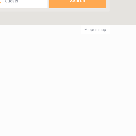
Guests
open map