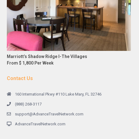
Marriott’s Shadow Ridge I-The Villages
From $ 1,800 Per Week
Contact Us
160 International Pkwy #110 Lake Mary, FL 32746
(888) 268-3117
support@AdvanceTravelNetwork.com
AdvanceTravelNetwork.com