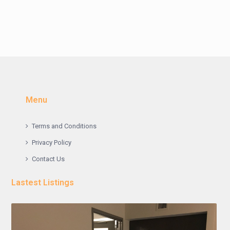
Menu
Terms and Conditions
Privacy Policy
Contact Us
Lastest Listings