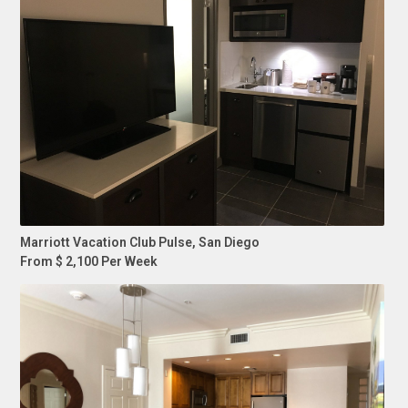
Marriott Vacation Club Pulse, San Diego
From $ 2,100 Per Week