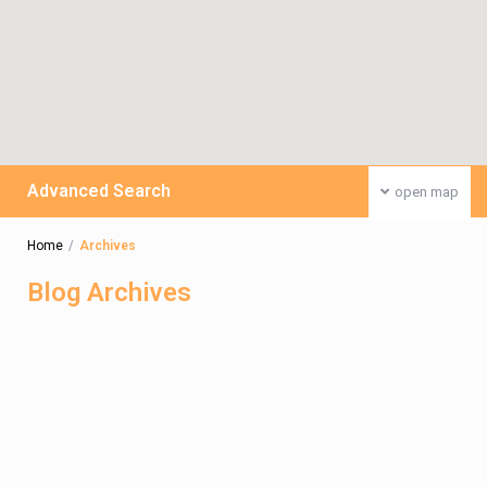
Advanced Search
open map
Home
Archives
Blog Archives