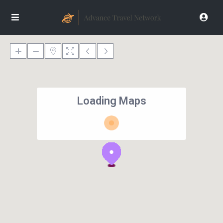
Loading Maps