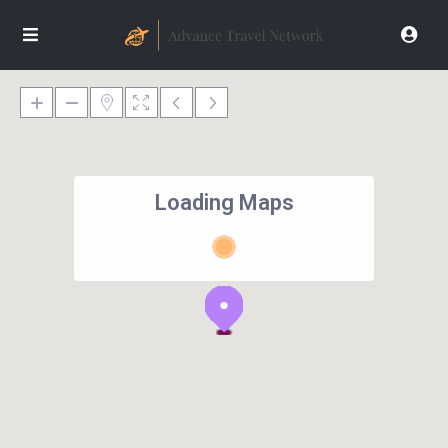
Loading Maps