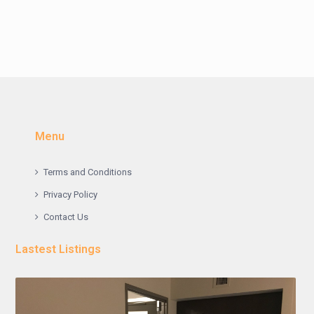
Menu
Terms and Conditions
Privacy Policy
Contact Us
Lastest Listings