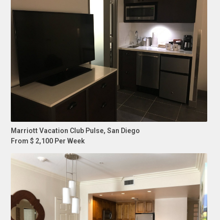
Marriott Vacation Club Pulse, San Diego
From $ 2,100 Per Week