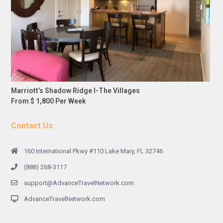
Marriott’s Shadow Ridge I-The Villages
From $ 1,800 Per Week
Contact Us
160 International Pkwy #110 Lake Mary, FL 32746
(888) 268-3117
support@AdvanceTravelNetwork.com
AdvanceTravelNetwork.com