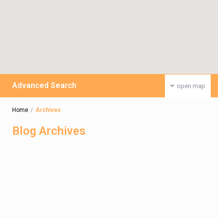
Advanced Search
open map
Home
Archives
Blog Archives