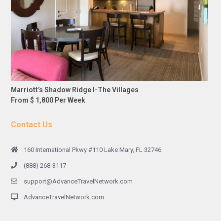
Marriott’s Shadow Ridge I-The Villages
From $ 1,800 Per Week
Contact Us
160 International Pkwy #110 Lake Mary, FL 32746
(888) 268-3117
support@AdvanceTravelNetwork.com
AdvanceTravelNetwork.com