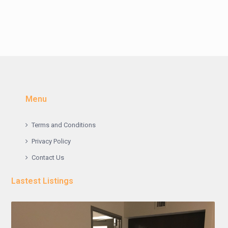
Menu
Terms and Conditions
Privacy Policy
Contact Us
Lastest Listings