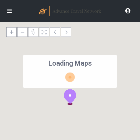
Loading Maps