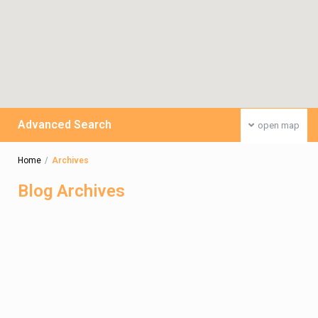
Advanced Search
open map
Home
Archives
Blog Archives