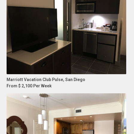
Marriott Vacation Club Pulse, San Diego
From $ 2,100 Per Week