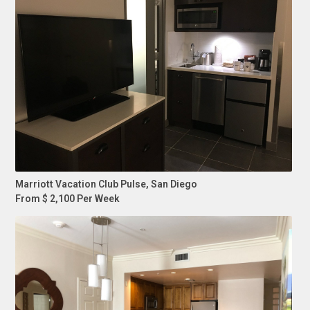
Marriott Vacation Club Pulse, San Diego
From $ 2,100 Per Week