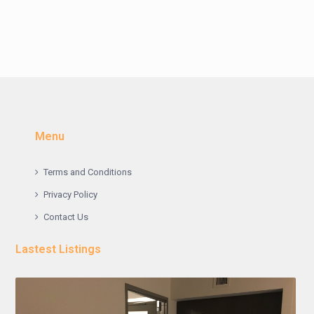
Menu
Terms and Conditions
Privacy Policy
Contact Us
Lastest Listings