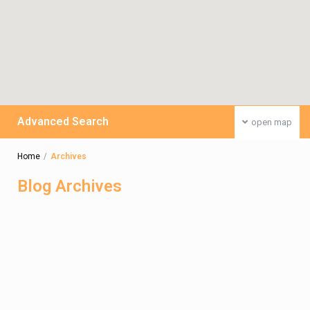
Advanced Search
open map
Home
Archives
Blog Archives