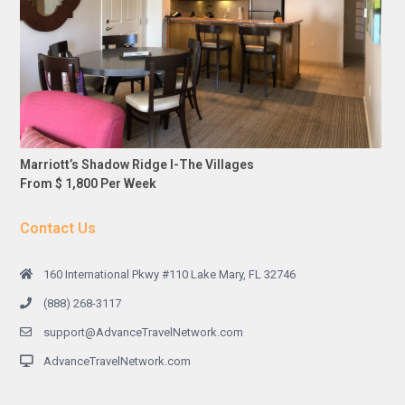
Marriott’s Shadow Ridge I-The Villages
From $ 1,800 Per Week
Contact Us
160 International Pkwy #110 Lake Mary, FL 32746
(888) 268-3117
support@AdvanceTravelNetwork.com
AdvanceTravelNetwork.com