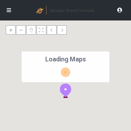
Loading Maps