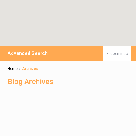
Advanced Search
open map
Home
Archives
Blog Archives