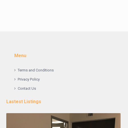
Menu
Terms and Conditions
Privacy Policy
Contact Us
Lastest Listings