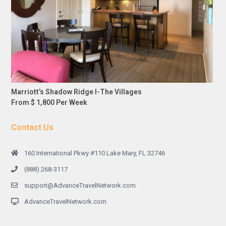
Marriott’s Shadow Ridge I-The Villages
From $ 1,800 Per Week
Contact Us
160 International Pkwy #110 Lake Mary, FL 32746
(888) 268-3117
support@AdvanceTravelNetwork.com
AdvanceTravelNetwork.com