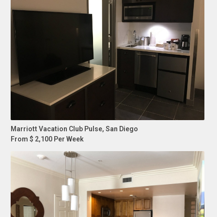
Marriott Vacation Club Pulse, San Diego
From $ 2,100 Per Week