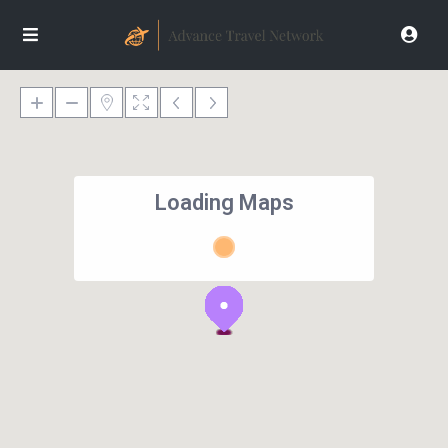
Loading Maps