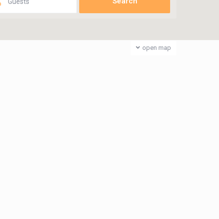
Guests
open map