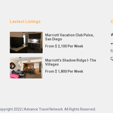
Lastest Listings
C
Marriott Vacation Club Pulse,
San Diego
From $ 2,100 Per Week
Marriott’s Shadow Ridge I-The
Villages
From $ 1,800 Per Week
opyright 2022 | Advance Travel Network. All Rights Reserved.