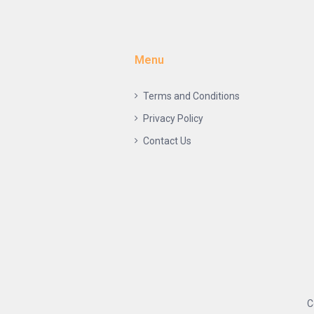
Menu
Terms and Conditions
Privacy Policy
Contact Us
C