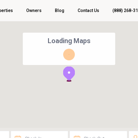
perties
Owners
Blog
Contact Us
(888) 268-3
Loading Maps