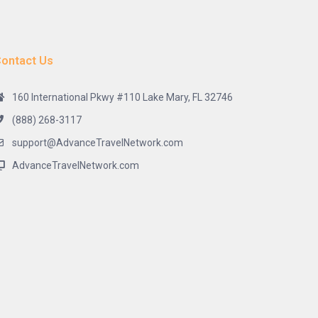
ontact Us
160 International Pkwy #110 Lake Mary, FL 32746
(888) 268-3117
support@AdvanceTravelNetwork.com
AdvanceTravelNetwork.com