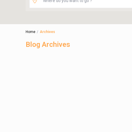
Home
Archives
Blog Archives