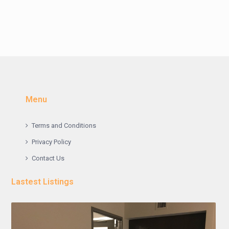
Menu
Terms and Conditions
Privacy Policy
Contact Us
Lastest Listings