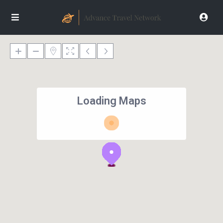
Loading Maps