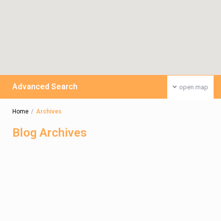
Advanced Search
open map
Home
Archives
Blog Archives