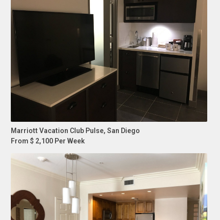
Marriott Vacation Club Pulse, San Diego
From $ 2,100 Per Week