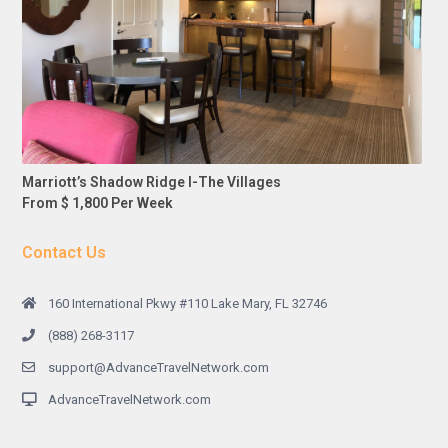
Marriott’s Shadow Ridge I-The Villages
From $ 1,800 Per Week
Contact Us
160 International Pkwy #110 Lake Mary, FL 32746
(888) 268-3117
support@AdvanceTravelNetwork.com
AdvanceTravelNetwork.com